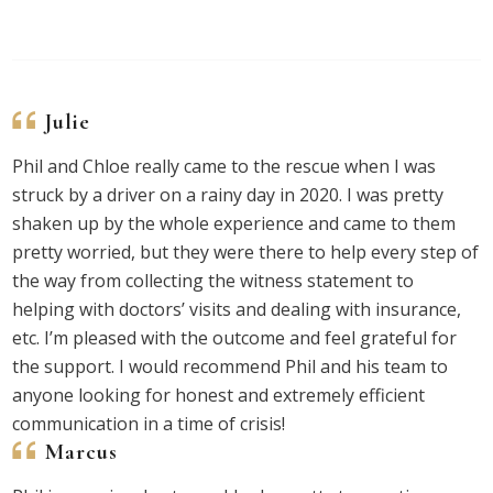
Julie
Phil and Chloe really came to the rescue when I was
struck by a driver on a rainy day in 2020. I was pretty
shaken up by the whole experience and came to them
pretty worried, but they were there to help every step of
the way from collecting the witness statement to
helping with doctors’ visits and dealing with insurance,
etc. I’m pleased with the outcome and feel grateful for
the support. I would recommend Phil and his team to
anyone looking for honest and extremely efficient
communication in a time of crisis!
Marcus