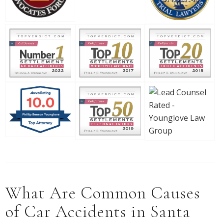
What Are Common Causes
of Car Accidents in Santa