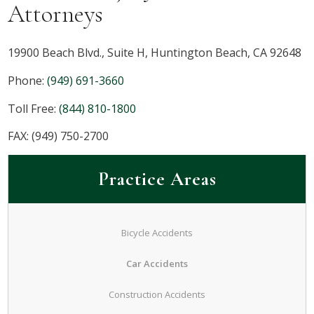
Attorneys
19900 Beach Blvd., Suite H, Huntington Beach, CA 92648
Phone:
(949) 691-3660
Toll Free:
(844) 810-1800
FAX: (949) 750-2700
Practice Areas
Bicycle Accidents
Car Accidents
Construction Accidents