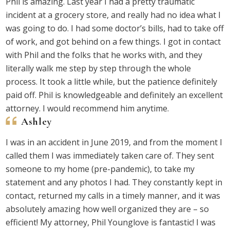
Phil is amazing. Last year I had a pretty traumatic
incident at a grocery store, and really had no idea what I
was going to do. I had some doctor’s bills, had to take off
of work, and got behind on a few things. I got in contact
with Phil and the folks that he works with, and they
literally walk me step by step through the whole
process. It took a little while, but the patience definitely
paid off. Phil is knowledgeable and definitely an excellent
attorney. I would recommend him anytime.
Ashley
I was in an accident in June 2019, and from the moment I
called them I was immediately taken care of. They sent
someone to my home (pre-pandemic), to take my
statement and any photos I had. They constantly kept in
contact, returned my calls in a timely manner, and it was
absolutely amazing how well organized they are – so
efficient! My attorney, Phil Younglove is fantastic! I was