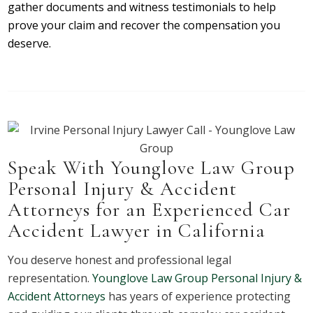
gather documents and witness testimonials to help
prove your claim and recover the compensation you
deserve.
Speak With Younglove Law Group
Personal Injury & Accident
Attorneys for an Experienced Car
Accident Lawyer in California
You deserve honest and professional legal
representation.
Younglove Law Group Personal Injury &
Accident Attorneys
has years of experience protecting