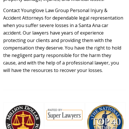
Contact Younglove Law Group Personal Injury &
Accident Attorneys for dependable legal representation
when you suffer severe losses in a Santa Ana car
accident. Our lawyers have years of experience
protecting our clients and providing them with the
compensation they deserve. You have the right to hold
the negligent party responsible for the harm they
cause, and with the help of a professional lawyer, you
will have the resources to recover your losses.