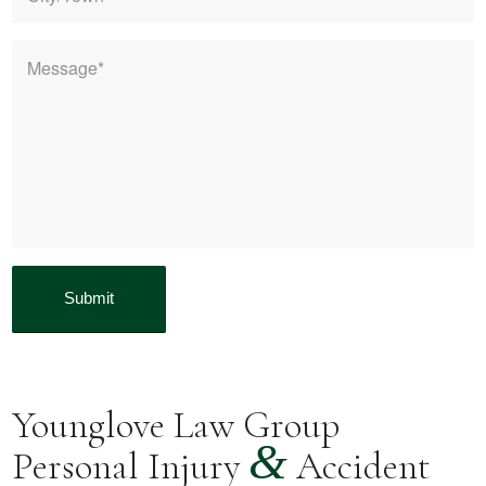
Message
*
Younglove Law Group
&
Personal Injury
Accident