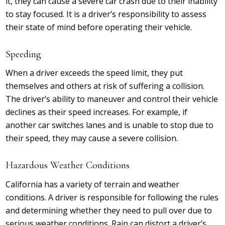
it, they can cause a severe car crash due to their inability
to stay focused. It is a driver’s responsibility to assess
their state of mind before operating their vehicle.
Speeding
When a driver exceeds the speed limit, they put
themselves and others at risk of suffering a collision.
The driver’s ability to maneuver and control their vehicle
declines as their speed increases. For example, if
another car switches lanes and is unable to stop due to
their speed, they may cause a severe collision.
Hazardous Weather Conditions
California has a variety of terrain and weather
conditions. A driver is responsible for following the rules
and determining whether they need to pull over due to
serious weather conditions. Rain can distort a driver’s