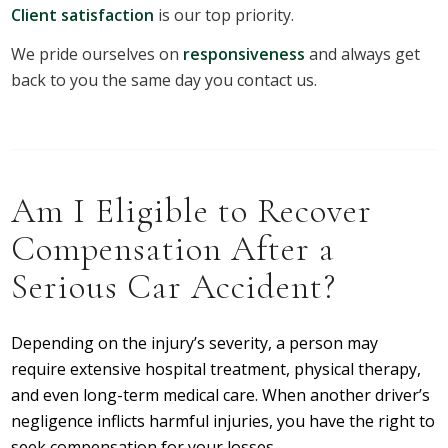
Client satisfaction
is our top priority.
We pride ourselves on
responsiveness
and always get
back to you the same day you contact us.
Am I Eligible to Recover
Compensation After a
Serious Car Accident?
Depending on the injury’s severity, a person may
require extensive hospital treatment, physical therapy,
and even long-term medical care. When another driver’s
negligence inflicts harmful injuries, you have the right to
seek compensation for your losses.