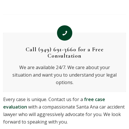
Call (949) 691-3660 for a Free
Consultation
We are available 24/7. We care about your
situation and want you to understand your legal
options.
Every case is unique. Contact us for a
free case
evaluation
with a compassionate Santa Ana car accident
lawyer who will aggressively advocate for you. We look
forward to speaking with you.