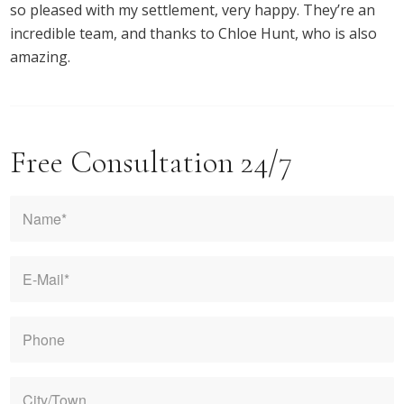
so pleased with my settlement, very happy. They’re an
incredible team, and thanks to Chloe Hunt, who is also
amazing.
Free Consultation 24/7
Name
*
E-
mail
*
Phone
City/Town