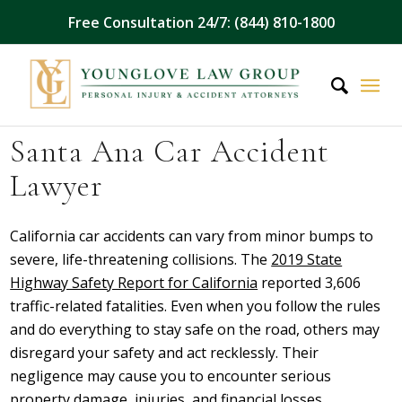
Free Consultation 24/7: (844) 810-1800
Santa Ana Car Accident
Lawyer
California car accidents can vary from minor bumps to
severe, life-threatening collisions. The
2019 State
Highway Safety Report for California
reported 3,606
traffic-related fatalities. Even when you follow the rules
and do everything to stay safe on the road, others may
disregard your safety and act recklessly. Their
negligence may cause you to encounter serious
property damage, injuries, and financial losses.