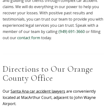
and guiding our clients through complex car accident
claims. We will do everything in our power to help you
recover your losses. With positive past results and
testimonials, you can trust our team to provide you with
experienced legal services you can trust.
Speak with a
member of our team by calling
(949) 691-3660
or filling
out our
contact form
today.
Directions to Our Orange
County Office
Our
Santa Ana car accident lawyers
are conveniently
located at MacArthur Court, adjacent to John Wayne
Airport.