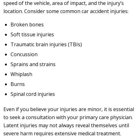
speed of the vehicle, area of impact, and the injury’s
location. Consider some common car accident injuries:
Broken bones
Soft tissue injuries
Traumatic brain injuries (TBIs)
Concussion
Sprains and strains
Whiplash
Burns
Spinal cord injuries
Even if you believe your injuries are minor, it is essential
to seek a consultation with your primary care physician.
Latent injuries may not always reveal themselves until
severe harm requires extensive medical treatment.