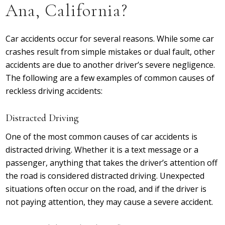
Ana, California?
Car accidents occur for several reasons. While some car
crashes result from simple mistakes or dual fault, other
accidents are due to another driver’s severe negligence.
The following are a few examples of common causes of
reckless driving accidents:
Distracted Driving
One of the most common causes of car accidents is
distracted driving. Whether it is a text message or a
passenger, anything that takes the driver’s attention off
the road is considered distracted driving. Unexpected
situations often occur on the road, and if the driver is
not paying attention, they may cause a severe accident.