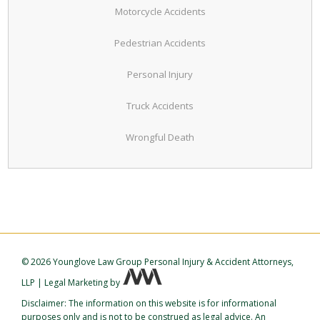
Motorcycle Accidents
Pedestrian Accidents
Personal Injury
Truck Accidents
Wrongful Death
©
2026 Younglove Law Group Personal Injury & Accident Attorneys,
LLP
|
Legal Marketing
by
Disclaimer: The information on this website is for informational
purposes only and is not to be construed as legal advice. An