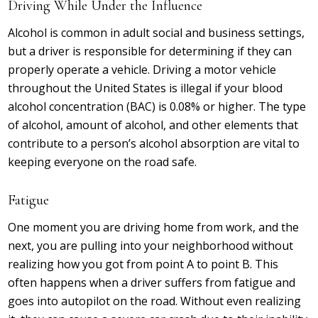
Driving While Under the Influence
Alcohol is common in adult social and business settings,
but a driver is responsible for determining if they can
properly operate a vehicle. Driving a motor vehicle
throughout the United States is illegal if your blood
alcohol concentration (BAC) is 0.08% or higher. The type
of alcohol, amount of alcohol, and other elements that
contribute to a person’s alcohol absorption are vital to
keeping everyone on the road safe.
Fatigue
One moment you are driving home from work, and the
next, you are pulling into your neighborhood without
realizing how you got from point A to point B. This
often happens when a driver suffers from fatigue and
goes into autopilot on the road. Without even realizing