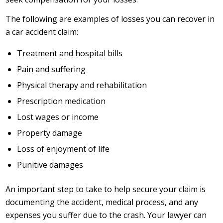
The following are examples of losses you can recover in
a car accident claim:
Treatment and hospital bills
Pain and suffering
Physical therapy and rehabilitation
Prescription medication
Lost wages or income
Property damage
Loss of enjoyment of life
Punitive damages
An important step to take to help secure your claim is
documenting the accident, medical process, and any
expenses you suffer due to the crash. Your lawyer can