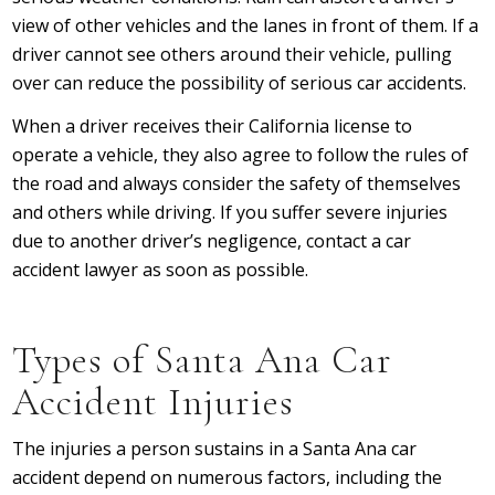
view of other vehicles and the lanes in front of them. If a
driver cannot see others around their vehicle, pulling
over can reduce the possibility of serious car accidents.
When a driver receives their California license to
operate a vehicle, they also agree to follow the rules of
the road and always consider the safety of themselves
and others while driving. If you suffer severe injuries
due to another driver’s negligence, contact a car
accident lawyer as soon as possible.
Types of Santa Ana Car
Accident Injuries
The injuries a person sustains in a Santa Ana car
accident depend on numerous factors, including the