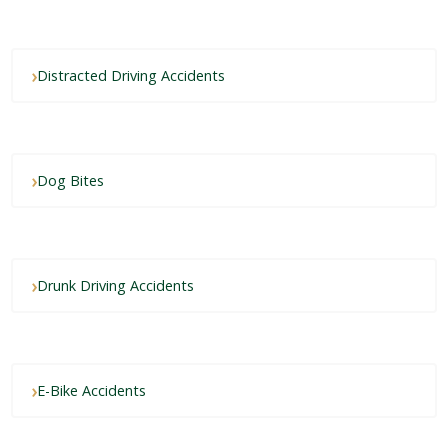
Distracted Driving Accidents
Dog Bites
Drunk Driving Accidents
E-Bike Accidents