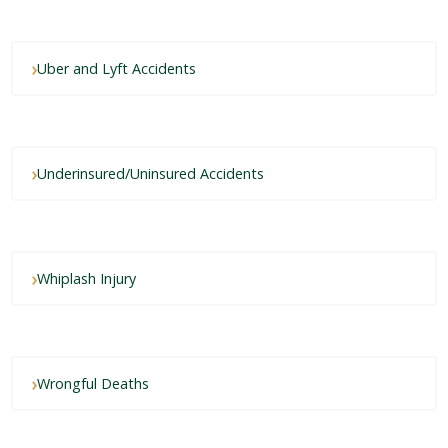
Uber and Lyft Accidents
Underinsured/Uninsured Accidents
Whiplash Injury
Wrongful Deaths