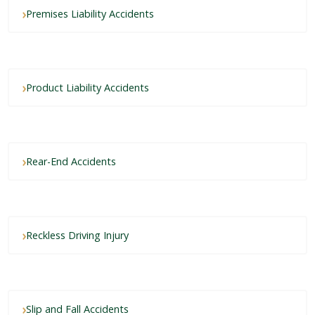
Premises Liability Accidents
Product Liability Accidents
Rear-End Accidents
Reckless Driving Injury
Slip and Fall Accidents