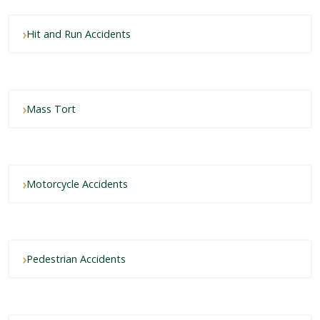
Hit and Run Accidents
Mass Tort
Motorcycle Accidents
Pedestrian Accidents