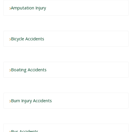
Amputation Injury
Bicycle Accidents
Boating Accidents
Burn Injury Accidents
Bus Accidents