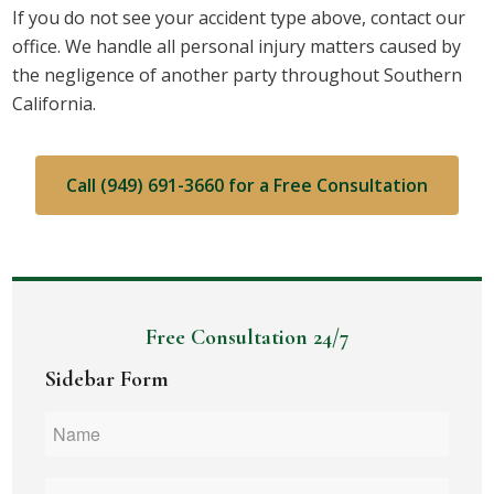
If you do not see your accident type above, contact our
office. We handle all personal injury matters caused by
the negligence of another party throughout Southern
California.
Call (949) 691-3660 for a Free Consultation
Free Consultation 24/7
Sidebar Form
Name
*
Phone
*