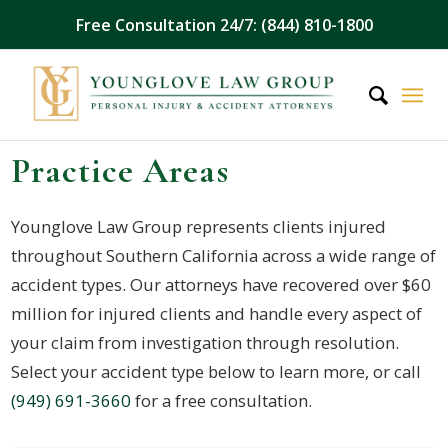
Free Consultation 24/7: (844) 810-1800
Practice Areas
Younglove Law Group represents clients injured
throughout Southern California across a wide range of
accident types. Our attorneys have recovered over $60
million for injured clients and handle every aspect of
your claim from investigation through resolution.
Select your accident type below to learn more, or call
(949) 691-3660
for a free consultation.