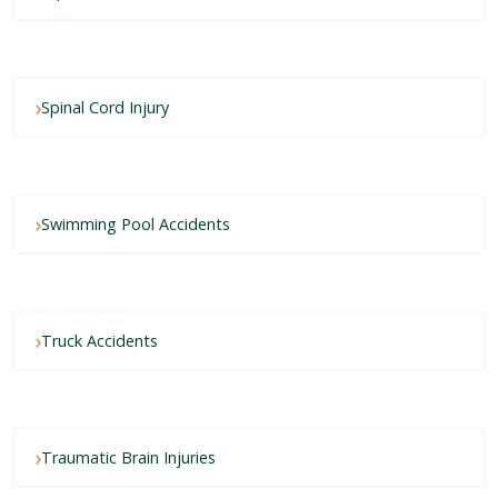
Spinal Cord Injury
Swimming Pool Accidents
Truck Accidents
Traumatic Brain Injuries