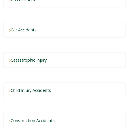
Car Accidents
Catastrophic Injury
Child Injury Accidents
Construction Accidents