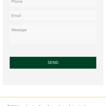
Email
*
Message