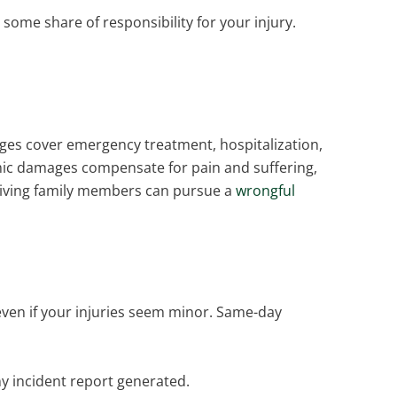
ome share of responsibility for your injury.
es cover emergency treatment, hospitalization,
omic damages compensate for pain and suffering,
surviving family members can pursue a
wrongful
even if your injuries seem minor. Same-day
ny incident report generated.