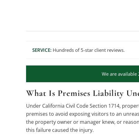
SERVICE:
Hundreds of 5-star client reviews.
We are available 
What Is Premises Liability Un
Under California Civil Code Section 1714, prope
premises to avoid exposing visitors to an unreas
the property owner or manager knew, or reasonab
this failure caused the injury.