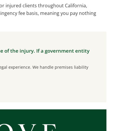
r injured clients throughout California,
tingency fee basis, meaning you pay nothing
te of the injury. If a government entity
gal experience. We handle premises liability