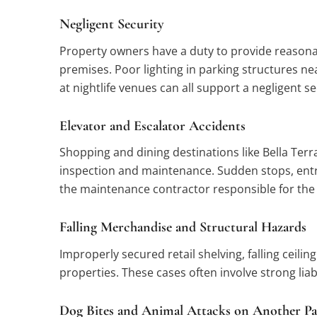
Negligent Security
Property owners have a duty to provide reasonab
premises. Poor lighting in parking structures ne
at nightlife venues can all support a negligent s
Elevator and Escalator Accidents
Shopping and dining destinations like Bella Terra
inspection and maintenance. Sudden stops, entra
the maintenance contractor responsible for the 
Falling Merchandise and Structural Hazards
Improperly secured retail shelving, falling ceil
properties. These cases often involve strong lia
Dog Bites and Animal Attacks on Another Pa