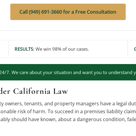
Call (949) 691-3660 for a Free Consultation
RESULTS:
We win 98% of our cases.
24/7. We care about your situation and want you to understand y
der California Law
rty owners, tenants, and property managers have a legal dut
onable risk of harm. To succeed in a premises liability clai
ly should have known, about a dangerous condition, failed 