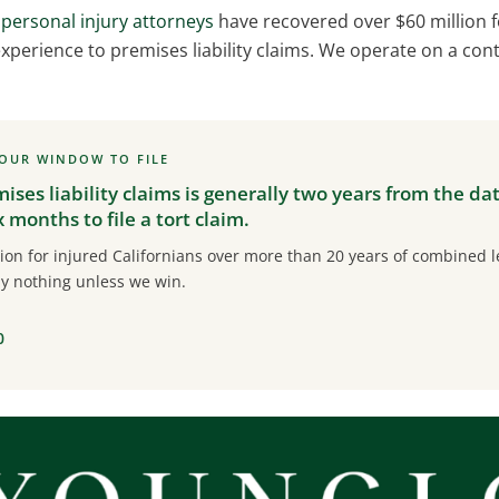
personal injury attorneys
have recovered over $60 million fo
xperience to premises liability claims. We operate on a con
YOUR WINDOW TO FILE
mises liability claims is generally two years from the da
months to file a tort claim.
on for injured Californians over more than 20 years of combined le
y nothing unless we win.
0