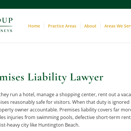
Home
Practice Areas
About
Areas We Ser
ises Liability Lawyer
ey run a hotel, manage a shopping center, rent out a vacat
ises reasonably safe for visitors. When that duty is ignored 
roperty owner accountable. Premises liability covers far mo
ludes injuries from swimming pools, defective short-term rent
rist-heavy city like Huntington Beach.