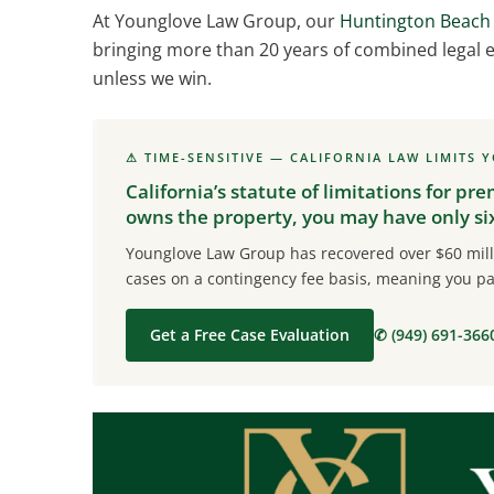
At Younglove Law Group, our
Huntington Beach 
bringing more than 20 years of combined legal e
unless we win.
⚠ TIME-SENSITIVE — CALIFORNIA LAW LIMITS 
California’s statute of limitations for pre
owns the property, you may have only six 
Younglove Law Group has recovered over $60 milli
cases on a contingency fee basis, meaning you pa
Get a Free Case Evaluation
✆ (949) 691-366