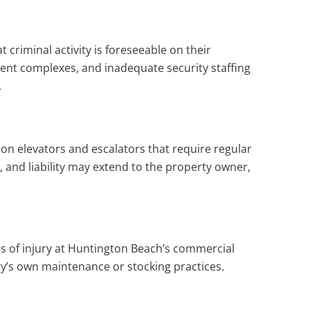
riminal activity is foreseeable on their
ment complexes, and inadequate security staffing
.
y on elevators and escalators that require regular
 and liability may extend to the property owner,
ses of injury at Huntington Beach’s commercial
rty’s own maintenance or stocking practices.