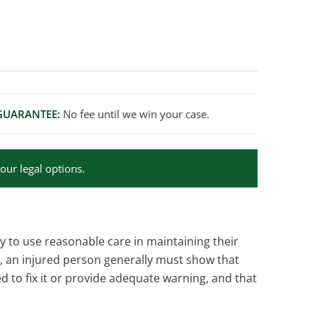
GUARANTEE:
No fee until we win your case.
our legal options.
y to use reasonable care in maintaining their
m, an injured person generally must show that
to fix it or provide adequate warning, and that