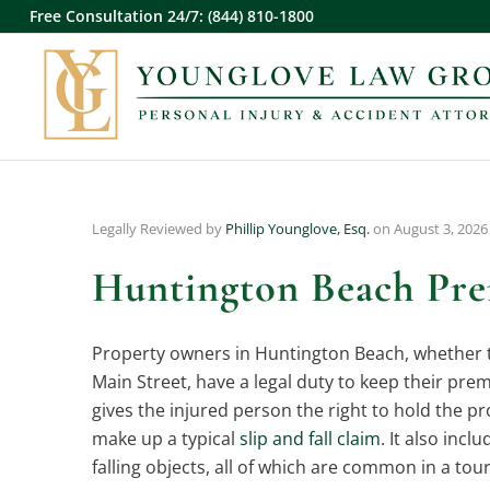
Free Consultation 24/7: (844) 810-1800
Legally Reviewed by
Phillip Younglove, Esq.
on August 3, 2026
Huntington Beach Prem
Property owners in Huntington Beach, whether th
Main Street, have a legal duty to keep their prem
gives the injured person the right to hold the p
make up a typical
slip and fall claim
. It also inc
falling objects, all of which are common in a tou