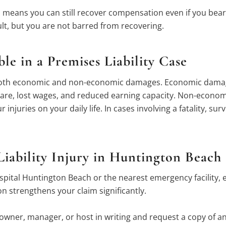
means you can still recover compensation even if you bear s
lt, but you are not barred from recovering.
e in a Premises Liability Case
ue both economic and non-economic damages. Economic damag
 care, lost wages, and reduced earning capacity. Non-econ
 injuries on your daily life. In cases involving a fatality, 
iability Injury in Huntington Beach
spital Huntington Beach or the nearest emergency facility, 
 strengthens your claim significantly.
 owner, manager, or host in writing and request a copy of a