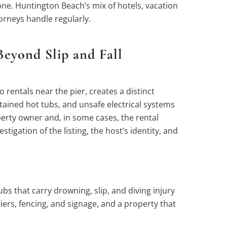
 one. Huntington Beach’s mix of hotels, vacation
orneys handle regularly.
eyond Slip and Fall
entals near the pier, creates a distinct
ntained hot tubs, and unsafe electrical systems
perty owner and, in some cases, the rental
tigation of the listing, the host’s identity, and
 that carry drowning, slip, and diving injury
ers, fencing, and signage, and a property that