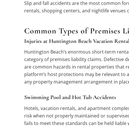
Slip and fall accidents are the most common form
rentals, shopping centers, and nightlife venues 
Common Types of Premises Lia
Injuries at Huntington Beach Vacation Renta
Huntington Beach’s enormous short-term rental m
category of premises liability claims. Defective 
are common hazards in rental properties that rec
platform’s host protections may be relevant to a c
any property management arrangement in plac
Swimming Pool and Hot Tub Accidents
Hotels, vacation rentals, and apartment complex
risk when not properly maintained or supervised.
fails to meet these standards can be held liable