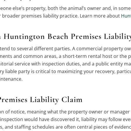
one else’s property, both the animal’s owner and, in some c
r broader premises liability practice. Learn more about
Hunt
 Huntington Beach Premises Liabilit
tend to several different parties. A commercial property ow
elements and common areas, a short-term rental host or t
torial service with inspection duties, and a public entity ma
ery liable party is critical to maximizing your recovery, parti
aintenance.
remises Liability Claim
tion of notice, meaning what the property owner or manager
nspection would have discovered it, liability may follow ev
 and staffing schedules are often central pieces of evidenc