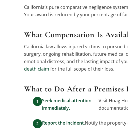
California’s pure comparative negligence system 
Your award is reduced by your percentage of fau
What Compensation Is Availabl
California law allows injured victims to purs
surgery, ongoing rehabilitation, future medical
emotional distress, and the lasting impact of your
death claim
for the full scope of their loss.
What to Do After a Premises L
Seek medical attention
Visit Hoag Ho
immediately.
documentation
Report the incident.
Notify the property