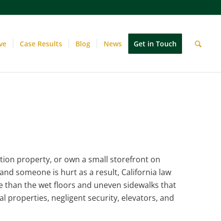
ve
Case Results
Blog
News
Get in Touch
ion property, or own a small storefront on
and someone is hurt as a result, California law
re than the wet floors and uneven sidewalks that
al properties, negligent security, elevators, and