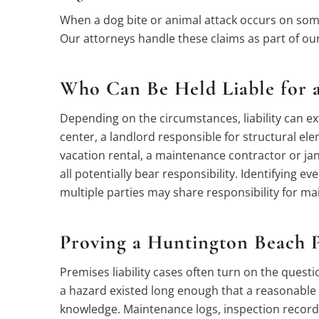
When a dog bite or animal attack occurs on some
Our attorneys handle these claims as part of ou
Who Can Be Held Liable for a
Depending on the circumstances, liability can ex
center, a landlord responsible for structural 
vacation rental, a maintenance contractor or jani
all potentially bear responsibility. Identifying ev
multiple parties may share responsibility for m
Proving a Huntington Beach P
Premises liability cases often turn on the ques
a hazard existed long enough that a reasonable i
knowledge. Maintenance logs, inspection records,