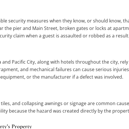
le security measures when they know, or should know, that c
ar the pier and Main Street, broken gates or locks at apart
ecurity claim when a guest is assaulted or robbed as a result
 and Pacific City, along with hotels throughout the city, rel
pment, and mechanical failures can cause serious injuries,
equipment, or the manufacturer if a defect was involved.
ing tiles, and collapsing awnings or signage are common cau
bility because the hazard was created directly by the prope
rty’s Property