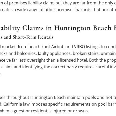
 of premises liability claim, but they are far from the only
creates a wide range of other premises hazards that our att
bility Claims in Huntington Beach B
ls and Short-Term Rentals
arket, from beachfront Airbnb and VRBO listings to condo r
decks and balconies, faulty appliances, broken stairs, unmai
eive far less oversight than a licensed hotel. Both the pro
laim, and identifying the correct party requires careful inves
e.
es throughout Huntington Beach maintain pools and hot tubs
 California law imposes specific requirements on pool barri
 when a guest or resident is injured or drowns.