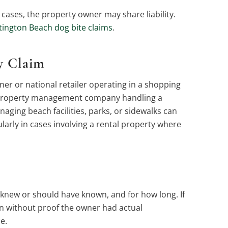
ases, the property owner may share liability.
ington Beach dog bite claims
.
y Claim
ner or national retailer operating in a shopping
he property management company handling a
naging beach facilities, parks, or sidewalks can
cularly in cases involving a rental property where
 knew or should have known, and for how long. If
en without proof the owner had actual
e.