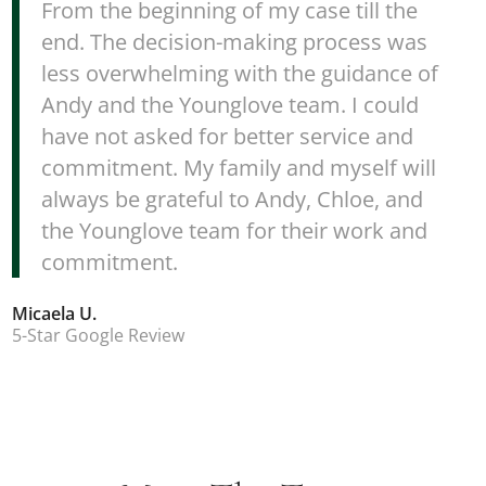
From the beginning of my case till the
end. The decision-making process was
less overwhelming with the guidance of
Andy and the Younglove team. I could
have not asked for better service and
commitment. My family and myself will
always be grateful to Andy, Chloe, and
the Younglove team for their work and
commitment.
Micaela U.
5-Star Google Review