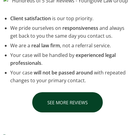
Client satisfaction
is our top priority.
We pride ourselves on
responsiveness
and always
get back to you the same day you contact us.
We are a
real law firm
, not a referral service.
Your case will be handled by
experienced legal
professionals
.
Your case
will not be passed around
with repeated
changes to your primary contact.
SEE MORE REVIEWS