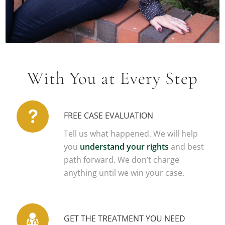
READ BIO
With You at Every Step
FREE CASE EVALUATION
Tell us what happened. We will help
you
understand your rights
and best
path forward. We don’t charge
anything until we win your case.
GET THE TREATMENT YOU NEED