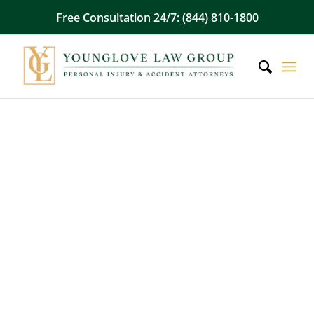
Free Consultation 24/7: (844) 810-1800