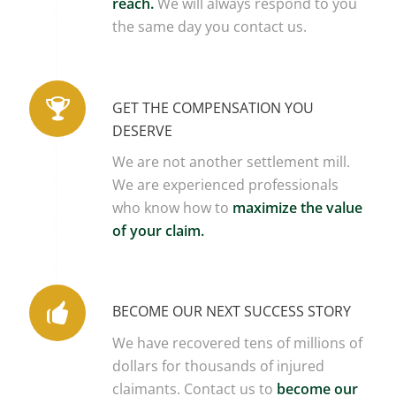
reach.
We will always respond to you
the same day you contact us.
GET THE COMPENSATION YOU
DESERVE
We are not another settlement mill.
We are experienced professionals
who know how to
maximize the value
of your claim.
BECOME OUR NEXT SUCCESS STORY
We have recovered tens of millions of
dollars for thousands of injured
claimants. Contact us to
become our