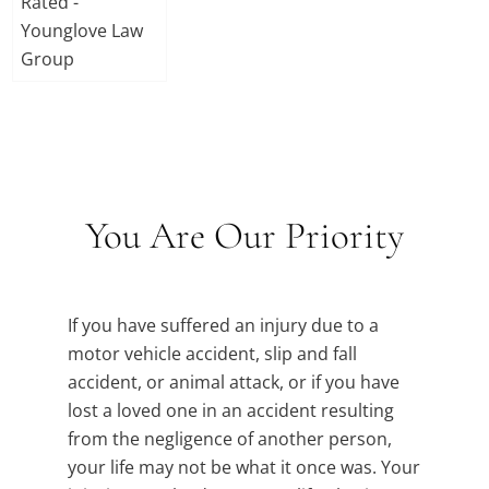
You Are Our Priority
If you have suffered an injury due to a
motor vehicle accident, slip and fall
accident, or animal attack, or if you have
lost a loved one in an accident resulting
from the negligence of another person,
your life may not be what it once was. Your