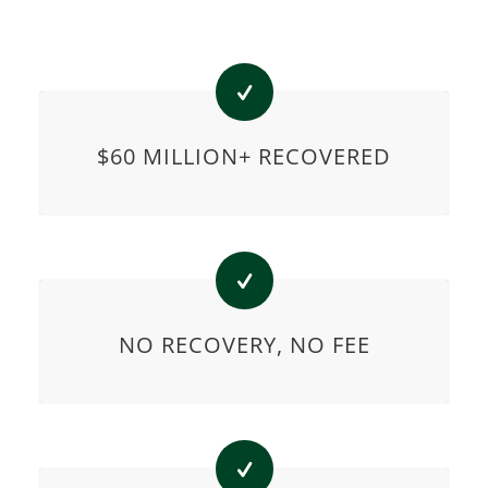
$60 MILLION+ RECOVERED
NO RECOVERY, NO FEE