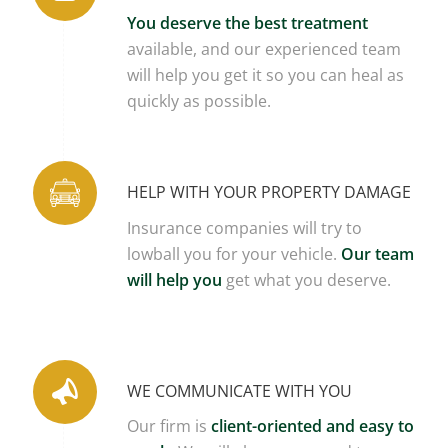
You deserve the best treatment
available, and our experienced team
will help you get it so you can heal as
quickly as possible.
HELP WITH YOUR PROPERTY DAMAGE
Insurance companies will try to
lowball you for your vehicle.
Our team
will help you
get what you deserve.
WE COMMUNICATE WITH YOU
Our firm is
client-oriented and easy to