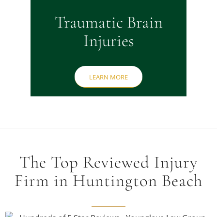
Traumatic Brain
Injuries
LEARN MORE
The Top Reviewed Injury
Firm in Huntington Beach