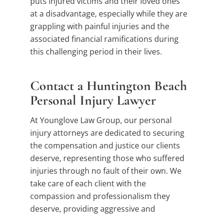
puts injured victims and their loved ones
at a disadvantage, especially while they are
grappling with painful injuries and the
associated financial ramifications during
this challenging period in their lives.
Contact a Huntington Beach
Personal Injury Lawyer
At Younglove Law Group, our personal
injury attorneys are dedicated to securing
the compensation and justice our clients
deserve, representing those who suffered
injuries through no fault of their own. We
take care of each client with the
compassion and professionalism they
deserve, providing aggressive and