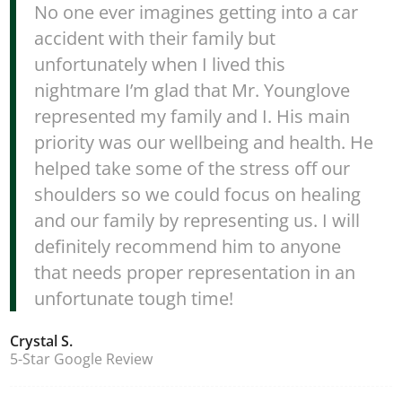
No one ever imagines getting into a car
accident with their family but
unfortunately when I lived this
nightmare I’m glad that Mr. Younglove
represented my family and I. His main
priority was our wellbeing and health. He
helped take some of the stress off our
shoulders so we could focus on healing
and our family by representing us. I will
definitely recommend him to anyone
that needs proper representation in an
unfortunate tough time!
Crystal S.
5-Star Google Review