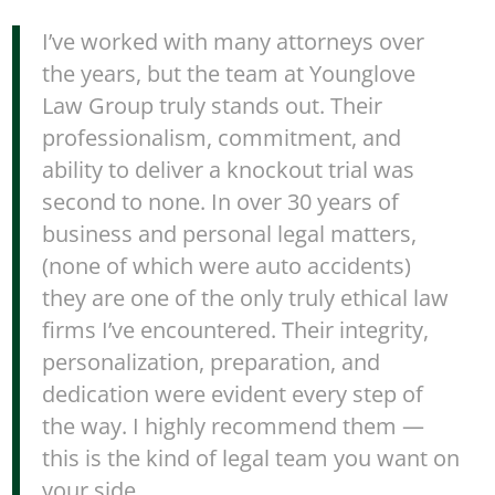
I’ve worked with many attorneys over
the years, but the team at Younglove
Law Group truly stands out. Their
professionalism, commitment, and
ability to deliver a knockout trial was
second to none. In over 30 years of
business and personal legal matters,
(none of which were auto accidents)
they are one of the only truly ethical law
firms I’ve encountered. Their integrity,
personalization, preparation, and
dedication were evident every step of
the way. I highly recommend them —
this is the kind of legal team you want on
your side.