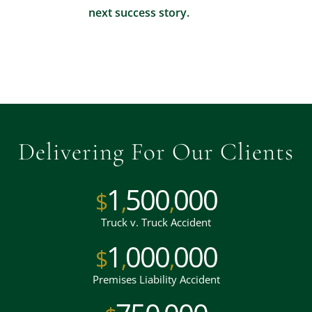
next success story.
Delivering For Our Clients
1
500
000
$
,
,
Truck v. Truck Accident
1
000
000
$
,
,
Premises Liability Accident