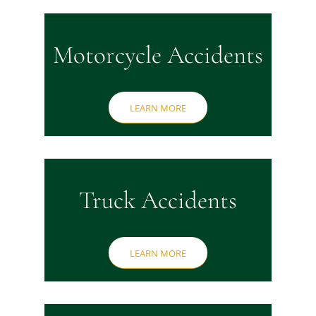
Motorcycle Accidents
LEARN MORE
Truck Accidents
LEARN MORE