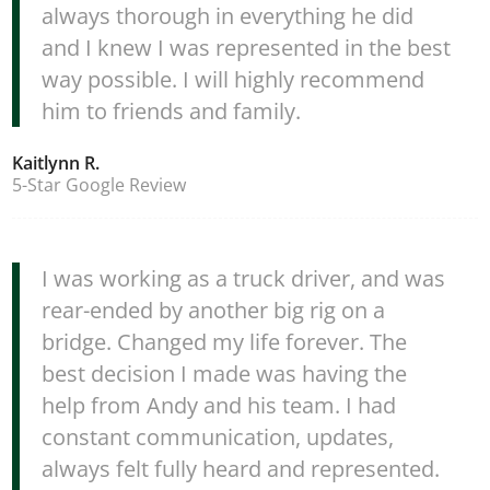
always thorough in everything he did
and I knew I was represented in the best
way possible. I will highly recommend
him to friends and family.
Kaitlynn R.
5-Star Google Review
I was working as a truck driver, and was
rear-ended by another big rig on a
bridge. Changed my life forever. The
best decision I made was having the
help from Andy and his team. I had
constant communication, updates,
always felt fully heard and represented.