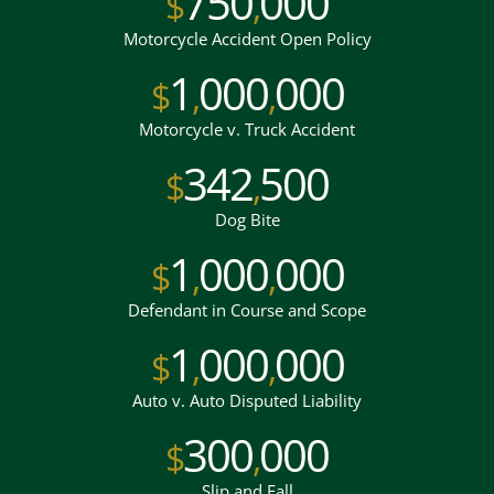
750
000
$
,
Motorcycle Accident Open Policy
1
000
000
$
,
,
Motorcycle v. Truck Accident
342
500
$
,
Dog Bite
1
000
000
$
,
,
Defendant in Course and Scope
1
000
000
$
,
,
Auto v. Auto Disputed Liability
300
000
$
,
Slip and Fall