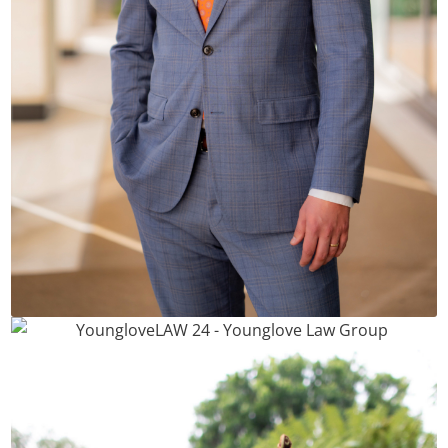
Phil Younglove, Esq.
Andy Tran, Esq.
READ BIO
READ BIO