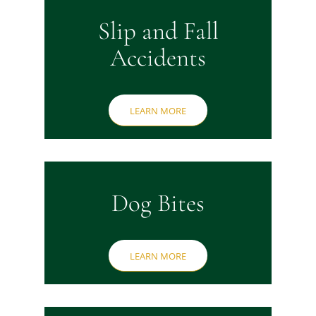
Slip and Fall
Accidents
LEARN MORE
Dog Bites
LEARN MORE