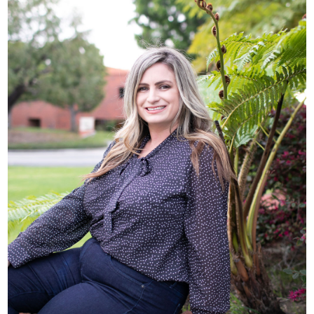
Chloe Hunt, Director
of Case Management