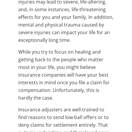
injuries may lead to severe, life-altering,
and, in some instances, life-threatening
effects for you and your family. In addition,
mental and physical trauma caused by
severe injuries can impact your life for an
exceptionally long time.
While you try to focus on healing and
getting back to the people who matter
most in your life, you might believe
insurance companies will have your best
interests in mind once you file a claim for
compensation. Unfortunately, this is
hardly the case.
Insurance adjusters are well-trained to
find reasons to send low-ball offers or to
deny claims for settlement entirely. That