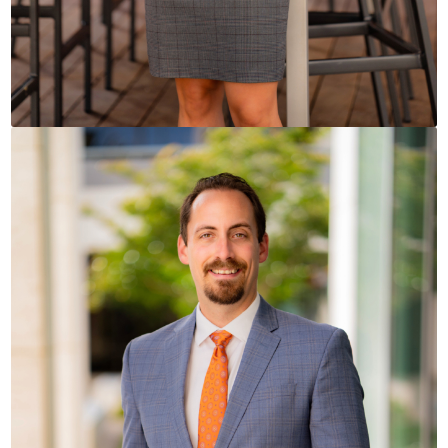
READ BIO