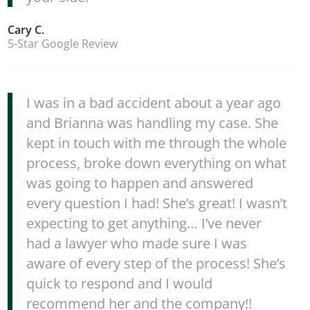
Cary C.
5-Star Google Review
I was in a bad accident about a year ago
and Brianna was handling my case. She
kept in touch with me through the whole
process, broke down everything on what
was going to happen and answered
every question I had! She’s great! I wasn’t
expecting to get anything… I’ve never
had a lawyer who made sure I was
aware of every step of the process! She’s
quick to respond and I would
recommend her and the company!!