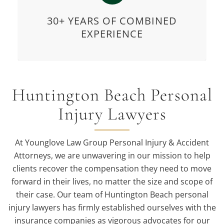
30+ YEARS OF COMBINED
EXPERIENCE
Huntington Beach Personal
Injury Lawyers
At Younglove Law Group Personal Injury & Accident
Attorneys, we are unwavering in our mission to help
clients recover the compensation they need to move
forward in their lives, no matter the size and scope of
their case. Our team of Huntington Beach personal
injury lawyers has firmly established ourselves with the
insurance companies as vigorous advocates for our