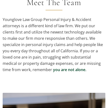
Meet The Team
Younglove Law Group Personal Injury & Accident
attorneys is a different kind of law firm. We put our
clients first and utilize the newest technology available
to make our firm more responsive than others. We
specialize in personal injury claims and help people like
you every day throughout all of California. If you or a
loved one are in pain, struggling with substantial
medical or property damage expenses, or are missing
time from work, remember
you are not alone.