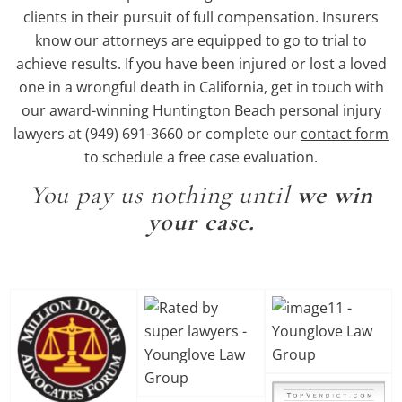
clients in their pursuit of full compensation. Insurers
know our attorneys are equipped to go to trial to
achieve results. If you have been injured or lost a loved
one in a wrongful death in California, get in touch with
our award-winning Huntington Beach personal injury
lawyers at (949) 691-3660 or complete our
contact form
to schedule a free case evaluation.
You pay us nothing until
we win
your case.