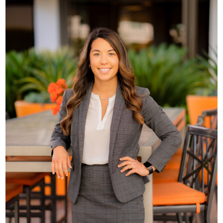
Brianna Younglove,
Esq.