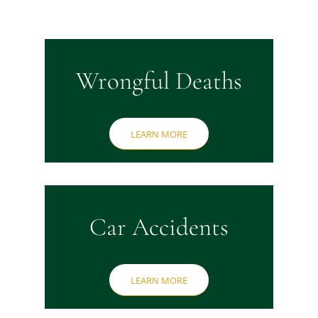
Wrongful Deaths
LEARN MORE
Car Accidents
LEARN MORE