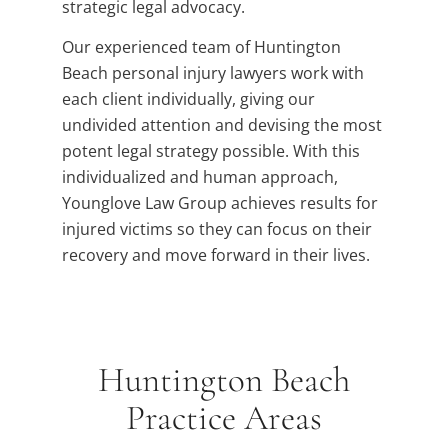
strategic legal advocacy.
Our experienced team of Huntington
Beach personal injury lawyers work with
each client individually, giving our
undivided attention and devising the most
potent legal strategy possible. With this
individualized and human approach,
Younglove Law Group achieves results for
injured victims so they can focus on their
recovery and move forward in their lives.
Huntington Beach
Practice Areas