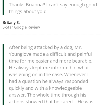
Thanks Brianna!! I can’t say enough good
things about you!
Britany S.
5-Star Google Review
After being attacked by a dog, Mr.
Younglove made a difficult and painful
time for me easier and more bearable.
He always kept me informed of what
was going on in the case. Whenever I
had a question he always responded
quickly and with a knowledgeable
answer. The whole time through his
actions showed that he cared… He was