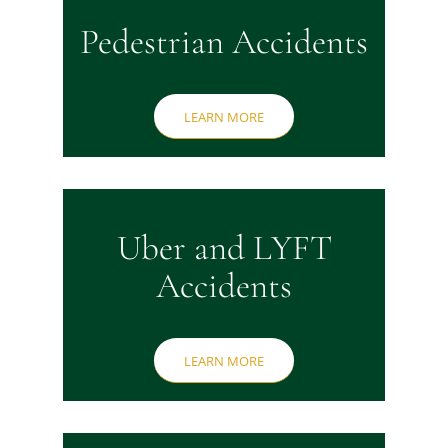
Pedestrian Accidents
LEARN MORE
Uber and LYFT
Accidents
LEARN MORE