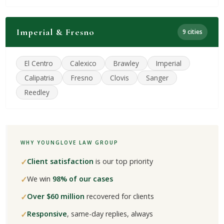
Imperial & Fresno
9 cities
El Centro
Calexico
Brawley
Imperial
Calipatria
Fresno
Clovis
Sanger
Reedley
WHY YOUNGLOVE LAW GROUP
✓
Client satisfaction
is our top priority
✓
We win
98% of our cases
✓
Over $60 million
recovered for clients
✓
Responsive
, same-day replies, always