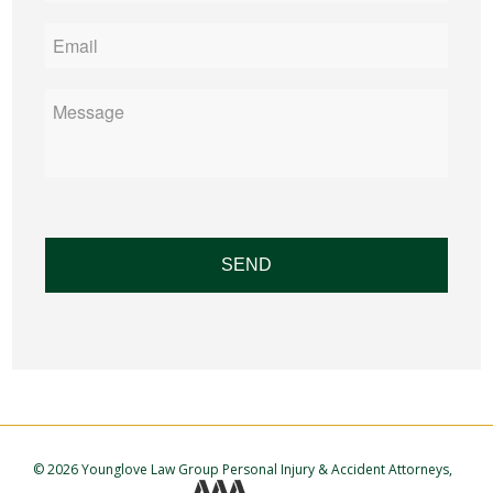
Email
*
Message
©
2026 Younglove Law Group Personal Injury & Accident Attorneys,