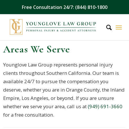
Free Consultation 24/7: (844) 810-1800
Areas We Serve
Younglove Law Group represents personal injury
clients throughout Southern California. Our team is
available 24/7 to pursue the compensation you
deserve, whether you are in Orange County, the Inland
Empire, Los Angeles, or beyond. If you are unsure
whether we serve your area, call us at
(949) 691-3660
for a free consultation.