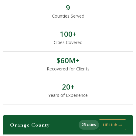
9
Counties Served
100+
Cities Covered
$60M+
Recovered for Clients
20+
Years of Experience
Orange County
25 cities
HB Hub →