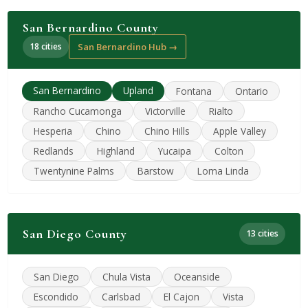
San Bernardino County
18 cities
San Bernardino Hub →
San Bernardino
Upland
Fontana
Ontario
Rancho Cucamonga
Victorville
Rialto
Hesperia
Chino
Chino Hills
Apple Valley
Redlands
Highland
Yucaipa
Colton
Twentynine Palms
Barstow
Loma Linda
San Diego County
13 cities
San Diego
Chula Vista
Oceanside
Escondido
Carlsbad
El Cajon
Vista