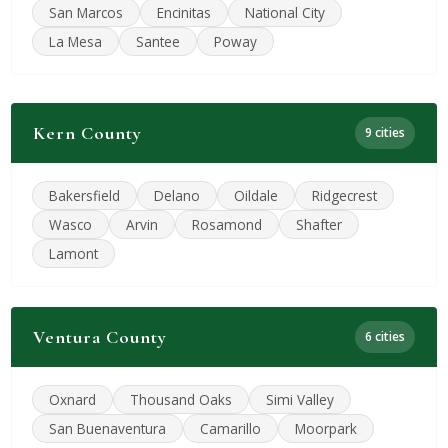
San Marcos
Encinitas
National City
La Mesa
Santee
Poway
Kern County
9 cities
Bakersfield
Delano
Oildale
Ridgecrest
Wasco
Arvin
Rosamond
Shafter
Lamont
Ventura County
6 cities
Oxnard
Thousand Oaks
Simi Valley
San Buenaventura
Camarillo
Moorpark