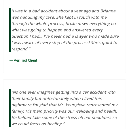
“I was in a bad accident about a year ago and Brianna
was handling my case. She kept in touch with me
through the whole process, broke down everything on
what was going to happen and answered every
question I had… I’ve never had a lawyer who made sure
I was aware of every step of the process! She’s quick to
respond.”
— Verified Client
“No one ever imagines getting into a car accident with
their family but unfortunately when I lived this
nightmare I’m glad that Mr. Younglove represented my
family. His main priority was our wellbeing and health.
He helped take some of the stress off our shoulders so
we could focus on healing.”