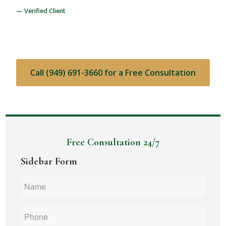
— Verified Client
Call (949) 691-3660 for a Free Consultation
Free Consultation 24/7
Sidebar Form
Name
*
Phone
*