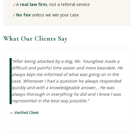
✓
A
real law firm
, not a referral service
✓
No fee
unless we win your case
What Our Clients Say
“After being attacked by a dog, Mr. Younglove made a
difficult and painful time easier and more bearable. He
always kept me informed of what was going on in the
case. Whenever I had a question he always responded
quickly and with a knowledgeable answer… He was
always thorough in everything he did and I knew I was
represented in the best way possible.”
— Verified Client