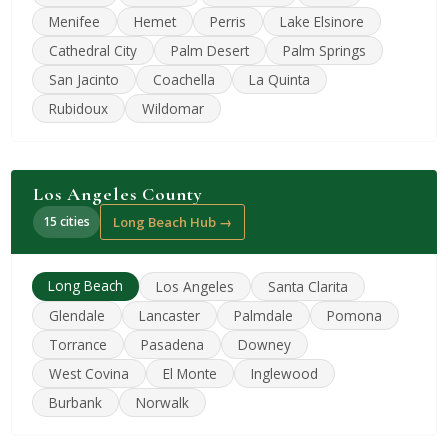
Menifee
Hemet
Perris
Lake Elsinore
Cathedral City
Palm Desert
Palm Springs
San Jacinto
Coachella
La Quinta
Rubidoux
Wildomar
Los Angeles County
15 cities
Long Beach Hub →
Long Beach
Los Angeles
Santa Clarita
Glendale
Lancaster
Palmdale
Pomona
Torrance
Pasadena
Downey
West Covina
El Monte
Inglewood
Burbank
Norwalk