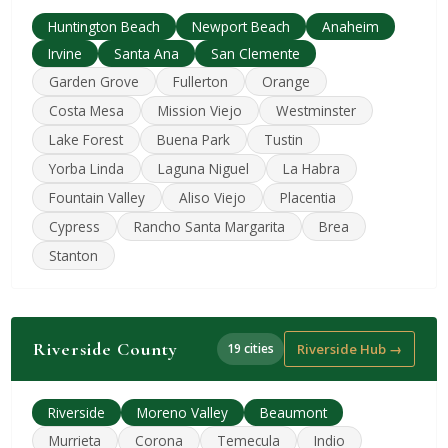
Huntington Beach
Newport Beach
Anaheim
Irvine
Santa Ana
San Clemente
Garden Grove
Fullerton
Orange
Costa Mesa
Mission Viejo
Westminster
Lake Forest
Buena Park
Tustin
Yorba Linda
Laguna Niguel
La Habra
Fountain Valley
Aliso Viejo
Placentia
Cypress
Rancho Santa Margarita
Brea
Stanton
Riverside County
19 cities
Riverside Hub →
Riverside
Moreno Valley
Beaumont
Murrieta
Corona
Temecula
Indio