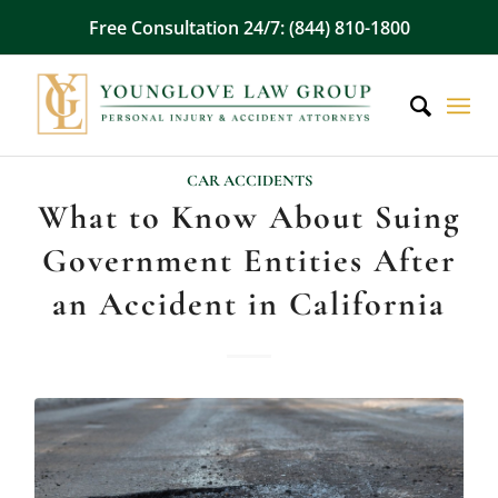
Free Consultation 24/7: (844) 810-1800
CAR ACCIDENTS
What to Know About Suing
Government Entities After
an Accident in California