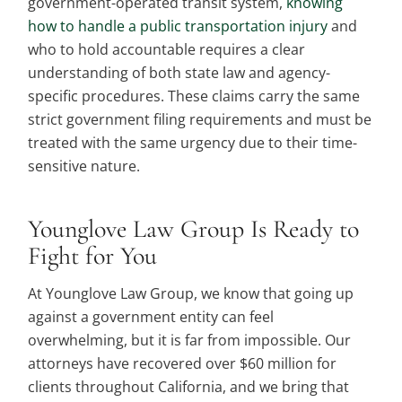
government-operated transit system,
knowing
how to handle a public transportation injury
and
who to hold accountable requires a clear
understanding of both state law and agency-
specific procedures. These claims carry the same
strict government filing requirements and must be
treated with the same urgency due to their time-
sensitive nature.
Younglove Law Group Is Ready to
Fight for You
At Younglove Law Group, we know that going up
against a government entity can feel
overwhelming, but it is far from impossible. Our
attorneys have recovered over $60 million for
clients throughout California, and we bring that