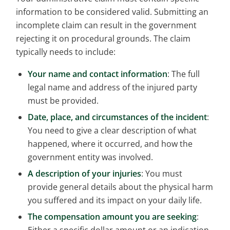
information to be considered valid. Submitting an
incomplete claim can result in the government
rejecting it on procedural grounds. The claim
typically needs to include:
Your name and contact information
: The full
legal name and address of the injured party
must be provided.
Date, place, and circumstances of the incident
:
You need to give a clear description of what
happened, where it occurred, and how the
government entity was involved.
A description of your injuries
: You must
provide general details about the physical harm
you suffered and its impact on your daily life.
The compensation amount you are seeking
: