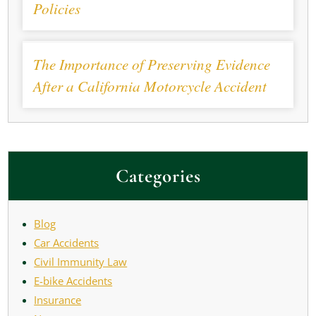
Policies
The Importance of Preserving Evidence
After a California Motorcycle Accident
Categories
Blog
Car Accidents
Civil Immunity Law
E-bike Accidents
Insurance