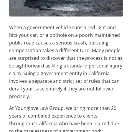
When a government vehicle runs a red light and
hits your car, or a pothole on a poorly maintained
public road causes a serious crash, pursuing
compensation takes a different turn. Many people
are surprised to discover that the process is not as
straightforward as filing a standard personal injury
claim. Suing a government entity in California
involves a separate and strict set of rules that can
derail your case entirely if they are not followed
precisely.
At Younglove Law Group, we bring more than 20
years of combined experience to clients
throughout California who have been injured due
to the carelessness of a government body.