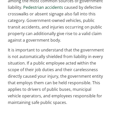
among the most common sources of government
liability.
Pedestrian accidents
caused by defective
crosswalks or absent signage also fall into this
category. Government-owned vehicles, public
transit accidents, and injuries occurring on public
property can additionally give rise to a valid claim
against a government body.
It is important to understand that the government
is not automatically shielded from liability in every
situation. If a public employee acted within the
scope of their job duties and their carelessness
directly caused your injury, the government entity
that employs them can be held responsible. This
applies to drivers of public buses, municipal
vehicle operators, and employees responsible for
maintaining safe public spaces.