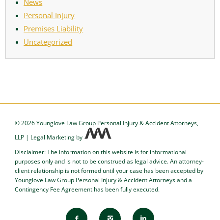
News
Personal Injury
Premises Liability
Uncategorized
©
2026 Younglove Law Group Personal Injury & Accident Attorneys,
LLP
|
Legal Marketing
by
Disclaimer: The information on this website is for informational
purposes only and is not to be construed as legal advice. An attorney-
client relationship is not formed until your case has been accepted by
Younglove Law Group Personal Injury & Accident Attorneys and a
Contingency Fee Agreement has been fully executed.