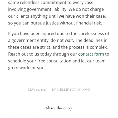
same relentless commitment to every case
involving government liability. We do not charge
our clients anything until we have won their case,
so you can pursue justice without financial risk.
If you have been injured due to the carelessness of
a government entity, do not wait. The deadlines in
these cases are strict, and the process is complex.
Reach out to us today through our
contact form
to
schedule your free consultation and let our team
go to work for you.
/
MAY 20, 2026
BY
PHILLIP YOUNGLOVE
Share this entry