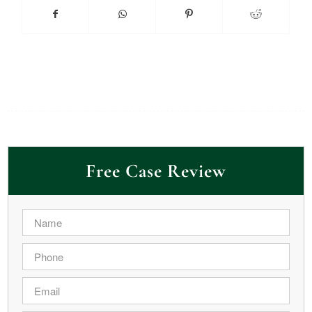
Free Case Review
Name
*
Phone
*
Email
*