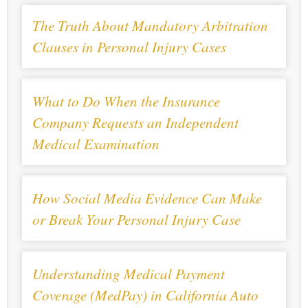
The Truth About Mandatory Arbitration
Clauses in Personal Injury Cases
What to Do When the Insurance
Company Requests an Independent
Medical Examination
How Social Media Evidence Can Make
or Break Your Personal Injury Case
Understanding Medical Payment
Coverage (MedPay) in California Auto