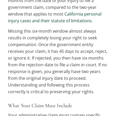
months from the date of your injury to file a
government claim, compared to the two-year
window that applies to most
California personal
injury cases and their statute of limitations
.
Missing this six-month window almost always
results in completely losing your right to seek
compensation. Once the government entity
receives your claim, it has 45 days to accept, reject,
or ignore it. If rejected, you then have six months
from the rejection date to file a claim in court. If no
response is given, you generally have two years
from the original injury date to proceed.
Understanding and following this process
correctly is critical to preserving your rights.
What Your Claim Must Include
Your administrative claim must contain specific