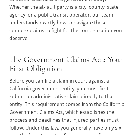
Whether the at-fault party is a city, county, state
agency, or a public transit operator, our team
understands exactly how to navigate these
complex claims to fight for the compensation you
deserve.
The Government Claims Act: Your
First Obligation
Before you can file a claim in court against a
California government entity, you must first
submit an administrative claim directly to that
entity. This requirement comes from the California
Government Claims Act, which establishes the
process and deadlines that injured parties must
follow. Under this law, you generally have only six