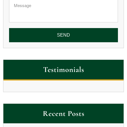
Message
Testimonials
Recent Posts