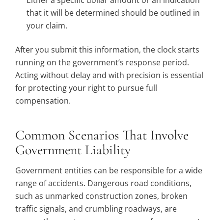
Either a specific dollar amount or an indication
that it will be determined should be outlined in
your claim.
After you submit this information, the clock starts
running on the government’s response period.
Acting without delay and with precision is essential
for protecting your right to pursue full
compensation.
Common Scenarios That Involve
Government Liability
Government entities can be responsible for a wide
range of accidents. Dangerous road conditions,
such as unmarked construction zones, broken
traffic signals, and crumbling roadways, are