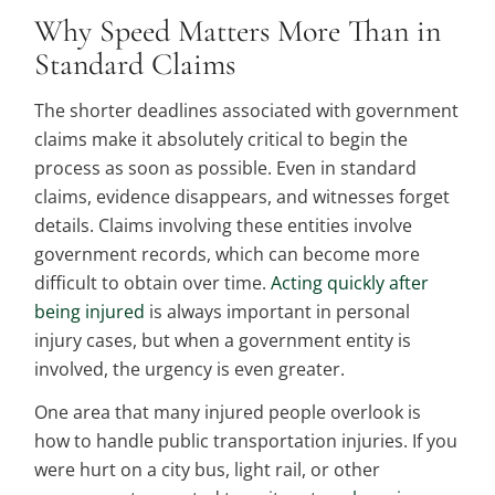
Why Speed Matters More Than in
Standard Claims
The shorter deadlines associated with government
claims make it absolutely critical to begin the
process as soon as possible. Even in standard
claims, evidence disappears, and witnesses forget
details. Claims involving these entities involve
government records, which can become more
difficult to obtain over time.
Acting quickly after
being injured
is always important in personal
injury cases, but when a government entity is
involved, the urgency is even greater.
One area that many injured people overlook is
how to handle public transportation injuries. If you
were hurt on a city bus, light rail, or other