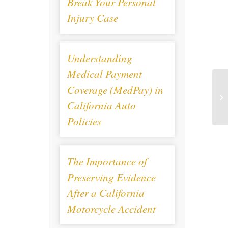
Break Your Personal
Injury Case
Understanding
Medical Payment
Coverage (MedPay) in
California Auto
Policies
The Importance of
Preserving Evidence
After a California
Motorcycle Accident