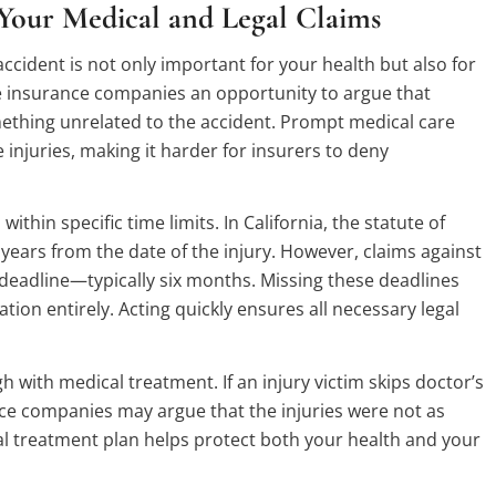
Your Medical and Legal Claims
ccident is not only important for your health but also for
ve insurance companies an opportunity to argue that
ething unrelated to the accident. Prompt medical care
 injuries, making it harder for insurers to deny
within specific time limits. In California, the statute of
 years from the date of the injury. However, claims against
deadline—typically six months. Missing these deadlines
tion entirely. Acting quickly ensures all necessary legal
 with medical treatment. If an injury victim skips doctor’s
ce companies may argue that the injuries were not as
al treatment plan helps protect both your health and your