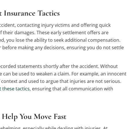
 Insurance Tactics
ident, contacting injury victims and offering quick
of their damages. These early settlement offers are
, you lose the ability to seek additional compensation.
er before making any decisions, ensuring you do not settle
ecorded statements shortly after the accident. Without
 can be used to weaken a claim. For example, an innocent
f context and used to argue that injuries are not serious.
 these tactics
, ensuring that all communication with
Help You Move Fast
whelming, especially while dealing with injuries. At