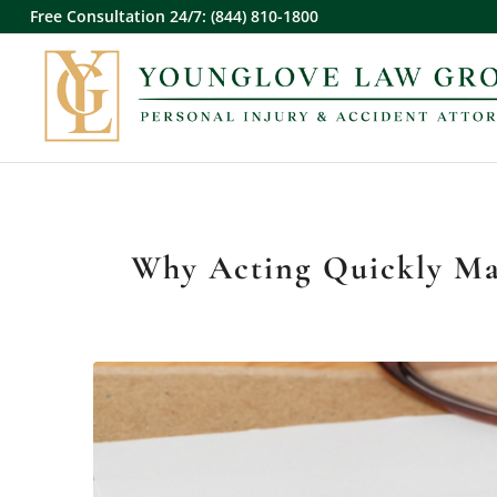
Free Consultation 24/7: (844) 810-1800
Why Acting Quickly Mat