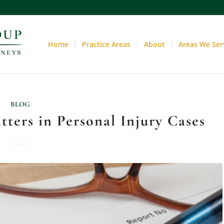
Home
Practice Areas
About
Areas We Ser
BLOG
ters in Personal Injury Cases