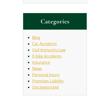
Categories
Blog
Car Accidents
Civil Immunity Law
E-bike Accidents
Insurance
News
Personal Injury
Premises Liability
Uncategorized