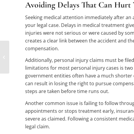
Avoiding Delays That Can Hurt 
Seeking medical attention immediately after an a
your legal case. Delays in medical treatment gi
injuries were not serious or were caused by som
creates a clear link between the accident and the
compensation.
How a Personal Injury
Lawyer Can Help You
Additionally, personal injury claims must be filed 
Avoid Under-
Compensation
limitations for most personal injury cases is two
government entities often have a much shorter 
can result in losing the right to pursue compensa
steps are taken before time runs out.
Another common issue is failing to follow through
appointments or stops treatment early, insuran
severe as claimed. Following a consistent medic
legal claim.