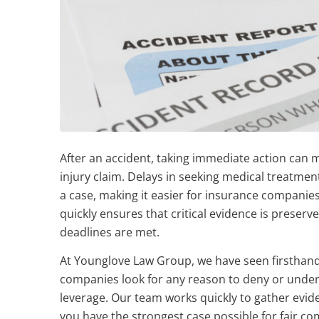
After an accident, taking immediate action can m
injury claim. Delays in seeking medical treatmen
a case, making it easier for insurance companie
quickly ensures that critical evidence is preserv
deadlines are met.
At Younglove Law Group, we have seen firsthand
companies look for any reason to deny or underv
leverage. Our team works quickly to gather evid
you have the strongest case possible for fair c