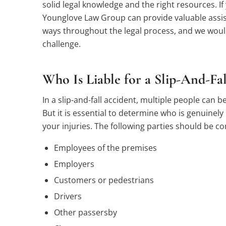
solid legal knowledge and the right resources. If 
Younglove Law Group can provide valuable assist
ways throughout the legal process, and we would
challenge.
Who Is Liable for a Slip-And-Fa
In a slip-and-fall accident, multiple people can be
But it is essential to determine who is genuinely 
your injuries. The following parties should be c
Employees of the premises
Employers
Customers or pedestrians
Drivers
Other passersby