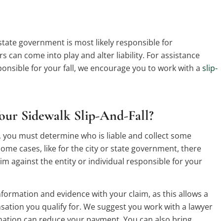
r state government is most likely responsible for
 can come into play and alter liability. For assistance
nsible for your fall, we encourage you to work with a
slip-
our Sidewalk Slip-And-Fall?
all, you must determine who is liable and collect some
ome cases, like for the city or state government, there
aim against the entity or individual responsible for your
information and evidence with your claim, as this allows a
sation you qualify for. We suggest you work with a lawyer
rmation can reduce your payment. You can also bring