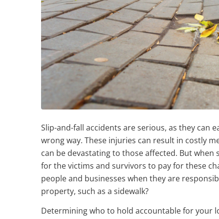
Slip-and-fall accidents are serious, as they can 
wrong way. These injuries can result in costly m
can be devastating to those affected. But when so
for the victims and survivors to pay for these 
people and businesses when they are responsible
property, such as a sidewalk?
Determining who to hold accountable for your loss