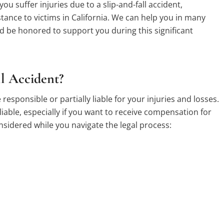
you suffer injuries due to a slip-and-fall accident,
ance to victims in California. We can help you in many
 be honored to support you during this significant
ll Accident?
 responsible or partially liable for your injuries and losses.
liable, especially if you want to receive compensation for
onsidered while you navigate the legal process: