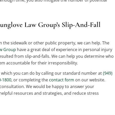
unglove Law Group’s Slip-And-Fall
t on the sidewalk or other public property, we can help. The
aw Group
have a great deal of experience in personal injury
resulted from slip-and-falls. We can help you determine who
hem accountable for their irresponsibility.
, which you can do by calling our standard number at
(949)
0-1800
, or completing the
contact form
on our website.
 consultation. We would be happy to answer your
helpful resources and strategies, and reduce stress