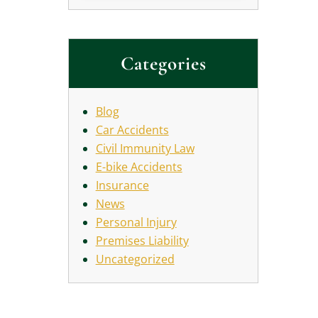
Categories
Blog
Car Accidents
Civil Immunity Law
E-bike Accidents
Insurance
News
Personal Injury
Premises Liability
Uncategorized