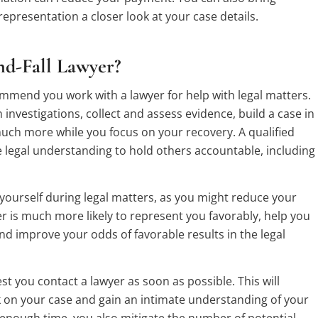
representation a closer look at your case details.
d-Fall Lawyer?
ecommend you work with a lawyer for help with legal matters.
n investigations, collect and assess evidence, build a case in
uch more while you focus on your recovery. A qualified
he legal understanding to hold others accountable, including
ourself during legal matters, as you might reduce your
 is much more likely to represent you favorably, help you
d improve your odds of favorable results in the legal
 you contact a lawyer as soon as possible. This will
k on your case and gain an intimate understanding of your
enough time, you also mitigate the number of potential