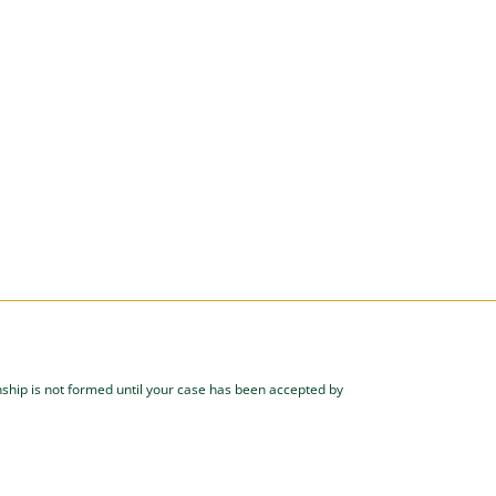
onship is not formed until your case has been accepted by