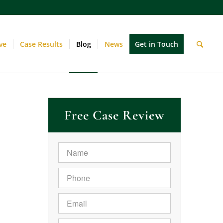
ve
Case Results
Blog
News
Get in Touch
Free Case Review
Name
*
Phone
*
Email
*