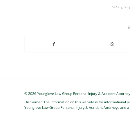
/
MAY 4, 2023
S
©
2026 Younglove Law Group Personal Injury & Accident Attorney
Disclaimer: The information on this website is for informational p
Younglove Law Group Personal Injury & Accident Attorneys and a