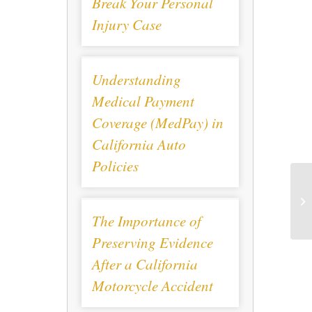
Break Your Personal
Injury Case
Understanding
Medical Payment
Coverage (MedPay) in
California Auto
Policies
The Importance of
Preserving Evidence
After a California
Motorcycle Accident