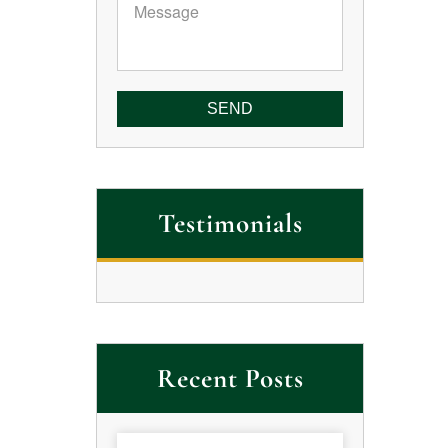
Message
Testimonials
Recent Posts