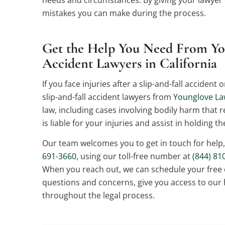
mistakes you can make during the process.
Get the Help You Need From Yo
Accident Lawyers in California
If you face injuries after a slip-and-fall acciden
slip-and-fall accident lawyers from
Younglove L
law, including cases involving bodily harm that 
is liable for your injuries and assist in holding t
Our team welcomes you to get in touch for help
691-3660
, using our toll-free number at
(844) 81
When you reach out, we can schedule your free
questions and concerns, give you access to our 
throughout the legal process.