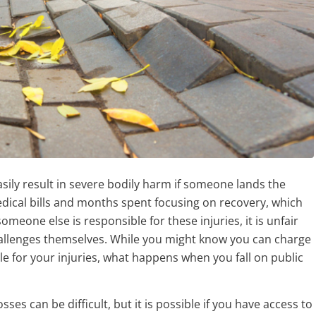
easily result in severe bodily harm if someone lands the
edical bills and months spent focusing on recovery, which
meone else is responsible for these injuries, it is unfair
challenges themselves. While you might know you can charge
 for your injuries, what happens when you fall on public
es can be difficult, but it is possible if you have access to