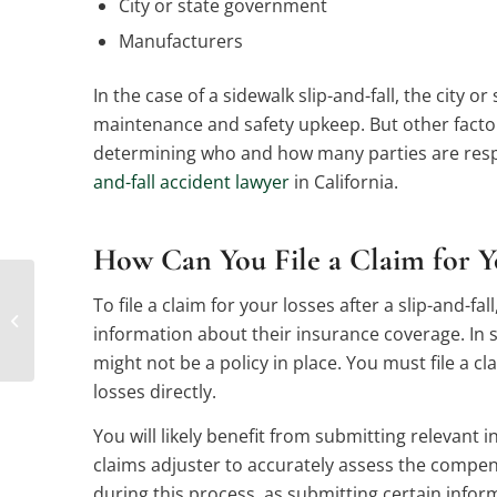
City or state government
Manufacturers
In the case of a sidewalk slip-and-fall, the city o
maintenance and safety upkeep. But other factors
determining who and how many parties are respo
and-fall accident lawyer
in California.
How Can You File a Claim for Y
What Constitutes a
To file a claim for your losses after a slip-and-f
Wrongful Death Claim
information about their insurance coverage. In s
in California?
might not be a policy in place. You must file a cl
losses directly.
You will likely benefit from submitting relevant 
claims adjuster to accurately assess the compen
during this process, as submitting certain info