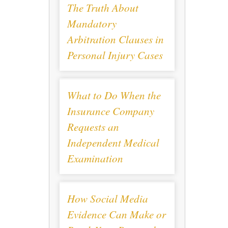
The Truth About
Mandatory
Arbitration Clauses in
Personal Injury Cases
What to Do When the
Insurance Company
Requests an
Independent Medical
Examination
How Social Media
Evidence Can Make or