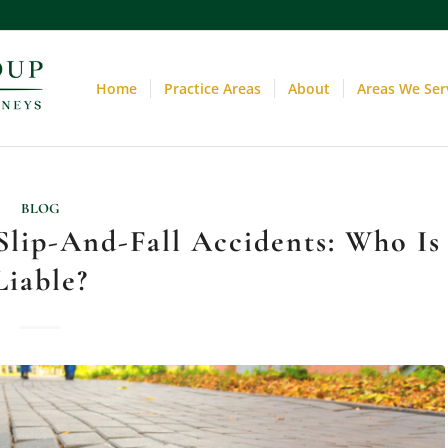
Home
Practice Areas
About
Areas We Ser
BLOG
lip-And-Fall Accidents: Who Is
Liable?