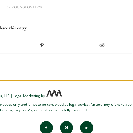
BY
YOUNGLOVELAW
hare this entry
s, LLP
|
Legal Marketing
by
urposes only and is not to be construed as legal advice. An attorney-client relati
 Contingency Fee Agreement has been fully executed.