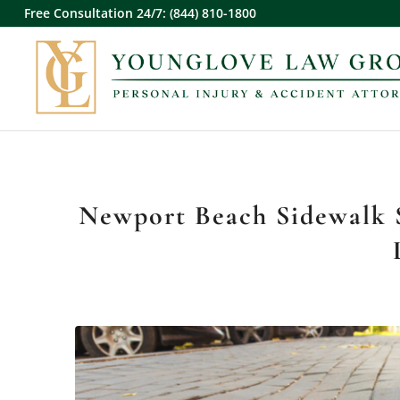
Free Consultation 24/7: (844) 810-1800
Newport Beach Sidewalk S