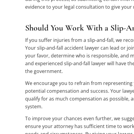
evidence to your legal consultation to give your 
Should You Work With a Slip-An
If you suffer injuries from a slip-and-fall, we r
Your slip-and-fall accident lawyer can lead or joi
your favor, determine who is responsible, and m
and experienced slip-and-fall lawyer will have t
the government.
We encourage you to refrain from representing y
potential compensation and success. Your lawyer
qualify for as much compensation as possible, an
system.
To improve your chances even further, we suggest
ensure your attorney has sufficient time to wor
needs and circumstances. By giving your lawyer 