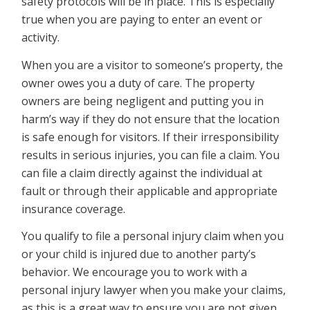
safety protocols will be in place. This is especially
true when you are paying to enter an event or
activity.
When you are a visitor to someone’s property, the
owner owes you a duty of care. The property
owners are being negligent and putting you in
harm’s way if they do not ensure that the location
is safe enough for visitors. If their irresponsibility
results in serious injuries, you can file a claim. You
can file a claim directly against the individual at
fault or through their applicable and appropriate
insurance coverage.
You qualify to file a personal injury claim when you
or your child is injured due to another party’s
behavior. We encourage you to work with a
personal injury lawyer when you make your claims,
as this is a great way to ensure you are not given