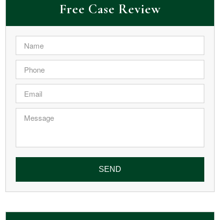
Free Case Review
Name
*
Phone
*
Email
*
Message