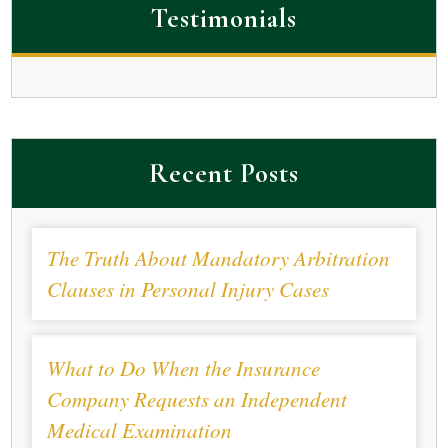
Testimonials
Recent Posts
The Truth About Mandatory Arbitration
Clauses in Personal Injury Cases
What to Do When the Insurance
Company Requests an Independent
Medical Examination