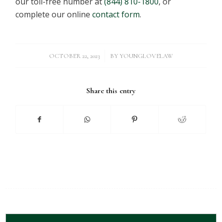
our toll-free number at
(844) 810-1800
, or
complete our online
contact form
.
/
OCTOBER 22, 2023
BY
YOUNGLOVELAW
Share this entry