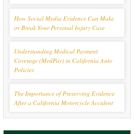
How Social Media Evidence Can Make
or Break Your Personal Injury Case
Understanding Medical Payment
Coverage (MedPay) in California Auto
Policies
The Importance of Preserving Evidence
After a California Motorcycle Accident