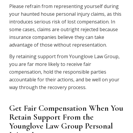
Please refrain from representing yourself during
your haunted house personal injury claims, as this
introduces serious risk of lost compensation. In
some cases, claims are outright rejected because
insurance companies believe they can take
advantage of those without representation.
By retaining support from Younglove Law Group,
you are far more likely to receive fair
compensation, hold the responsible parties
accountable for their actions, and be well on your
way through the recovery process.
Get Fair Compensation When You
Retain Support From the
Younglove Law Group Personal