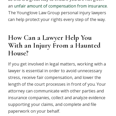
an
unfair amount of compensation from insurance
.
The Younglove Law Group personal injury lawyers
can help protect your rights every step of the way.
How Can a Lawyer Help You
With an Injury From a Haunted
House?
If you get involved in legal matters, working with a
lawyer is essential in order to avoid unnecessary
stress, receive fair compensation, and lower the
length of the court processes in front of you. Your
attorney can communicate with other parties and
insurance companies, collect and analyze evidence
supporting your claims, and complete and file
paperwork on your behalf.