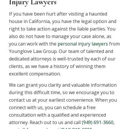
Injury Lawyers
If you have been hurt after visiting a haunted
house in California, you have the legal option and
right to take action against the liable parties. You
also do not have to manage your case alone, as
you can work with the
personal injury lawyers
from
Younglove Law Group. Our team of talented and
dedicated attorneys is well-trusted by each of our
clients, as we have a history of winning them
excellent compensation.
We can grant you clarity and valuable information
during this difficult time, so we encourage you to
contact us at your earliest convenience. When you
connect with us, you can schedule a free
consultation with a qualified and experienced
attorney. Reach out to us and call
(949) 691-3660
,