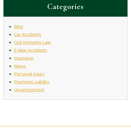
Categories
Blog
Car Accidents
Civil Immunity Law
E-bike Accidents
Insurance
News
Personal Injury
Premises Liability
Uncategorized