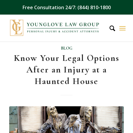
Free Consultation 24/7: (844) 810-1800
BLOG
Know Your Legal Options
After an Injury at a
Haunted House