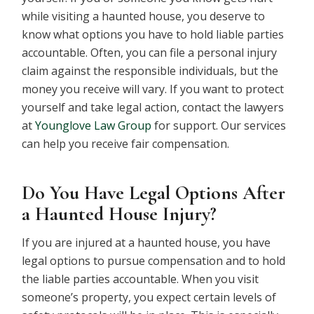
while visiting a haunted house, you deserve to
know what options you have to hold liable parties
accountable. Often, you can file a personal injury
claim against the responsible individuals, but the
money you receive will vary. If you want to protect
yourself and take legal action, contact the lawyers
at
Younglove Law Group
for support. Our services
can help you receive fair compensation.
Do You Have Legal Options After
a Haunted House Injury?
If you are injured at a haunted house, you have
legal options to pursue compensation and to hold
the liable parties accountable. When you visit
someone’s property, you expect certain levels of