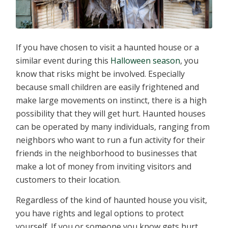
If you have chosen to visit a haunted house or a
similar event during this
Halloween season
, you
know that risks might be involved. Especially
because small children are easily frightened and
make large movements on instinct, there is a high
possibility that they will get hurt. Haunted houses
can be operated by many individuals, ranging from
neighbors who want to run a fun activity for their
friends in the neighborhood to businesses that
make a lot of money from inviting visitors and
customers to their location.
Regardless of the kind of haunted house you visit,
you have rights and legal options to protect
yourself. If you or someone you know gets hurt