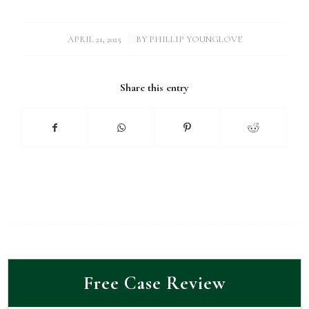
/
APRIL 21, 2025
BY
PHILLIP YOUNGLOVE
Share this entry
Free Case Review