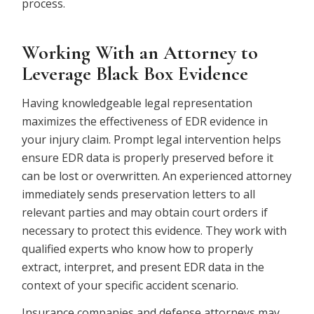
process.
Working With an Attorney to
Leverage Black Box Evidence
Having knowledgeable legal representation
maximizes the effectiveness of EDR evidence in
your injury claim.
Prompt legal intervention helps
ensure EDR data is properly preserved before it
can be lost or overwritten. An experienced attorney
immediately sends preservation letters to all
relevant parties and may obtain court orders if
necessary to protect this evidence. They work with
qualified experts who know how to properly
extract, interpret, and present EDR data in the
context of your specific accident scenario.
Insurance companies and defense attorneys may