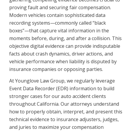
proving fault and securing fair compensation.
Modern vehicles contain sophisticated data
recording systems—commonly called “black
boxes”—that capture vital information in the
moments before, during, and after a collision. This
objective digital evidence can provide indisputable
facts about crash dynamics, driver actions, and
vehicle performance when liability is disputed by
insurance companies or opposing parties.
At Younglove Law Group, we regularly leverage
Event Data Recorder (EDR) information to build
stronger cases for our auto accident clients
throughout California. Our attorneys understand
how to properly obtain, interpret, and present this
technical evidence to insurance adjusters, judges,
and juries to maximize your compensation