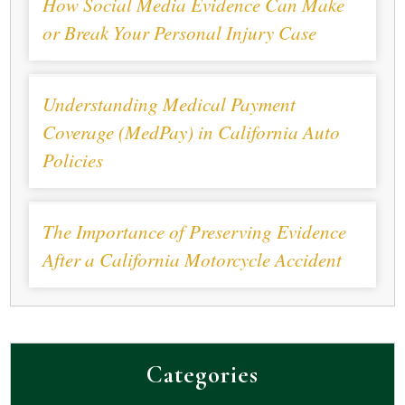
How Social Media Evidence Can Make
or Break Your Personal Injury Case
Understanding Medical Payment
Coverage (MedPay) in California Auto
Policies
The Importance of Preserving Evidence
After a California Motorcycle Accident
Categories