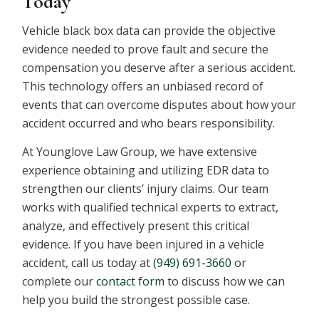
Today
Vehicle black box data can provide the objective
evidence needed to prove fault and secure the
compensation you deserve after a serious accident.
This technology offers an unbiased record of
events that can overcome disputes about how your
accident occurred and who bears responsibility.
At Younglove Law Group, we have extensive
experience obtaining and utilizing EDR data to
strengthen our clients’ injury claims. Our team
works with qualified technical experts to extract,
analyze, and effectively present this critical
evidence. If you have been injured in a vehicle
accident, call us today at
(949) 691-3660
or
complete our
contact form
to discuss how we can
help you build the strongest possible case.