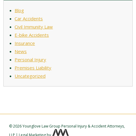
Blog
Car Accidents
Civil Immunity Law
E-bike Accidents
Insurance
News
Personal Injury
Premises Liability
Uncategorized
©
2026 Younglove Law Group Personal Injury & Accident Attorneys,
LLP
|
Legal Marketing
by