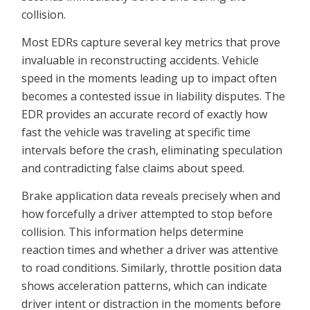
collision.
Most EDRs capture several key metrics that prove
invaluable in reconstructing accidents. Vehicle
speed in the moments leading up to impact often
becomes a contested issue in liability disputes. The
EDR provides an accurate record of exactly how
fast the vehicle was traveling at specific time
intervals before the crash, eliminating speculation
and contradicting false claims about speed.
Brake application data reveals precisely when and
how forcefully a driver attempted to stop before
collision. This information helps determine
reaction times and whether a driver was attentive
to road conditions. Similarly, throttle position data
shows acceleration patterns, which can indicate
driver intent or distraction in the moments before