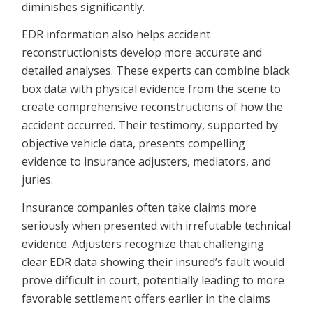
diminishes significantly.
EDR information also helps accident
reconstructionists develop more accurate and
detailed analyses. These experts can combine black
box data with physical evidence from the scene to
create comprehensive reconstructions of how the
accident occurred. Their testimony, supported by
objective vehicle data, presents compelling
evidence to insurance adjusters, mediators, and
juries.
Insurance companies often take claims more
seriously when presented with irrefutable technical
evidence. Adjusters recognize that challenging
clear EDR data showing their insured’s fault would
prove difficult in court, potentially leading to more
favorable settlement offers earlier in the claims