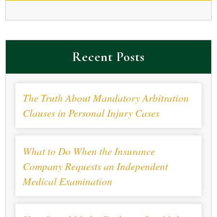
Recent Posts
The Truth About Mandatory Arbitration
Clauses in Personal Injury Cases
What to Do When the Insurance
Company Requests an Independent
Medical Examination