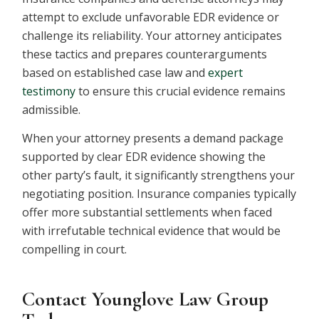
attempt to exclude unfavorable EDR evidence or
challenge its reliability. Your attorney anticipates
these tactics and prepares counterarguments
based on established case law and
expert
testimony
to ensure this crucial evidence remains
admissible.
When your attorney presents a demand package
supported by clear EDR evidence showing the
other party’s fault, it significantly strengthens your
negotiating position. Insurance companies typically
offer more substantial settlements when faced
with irrefutable technical evidence that would be
compelling in court.
Contact Younglove Law Group