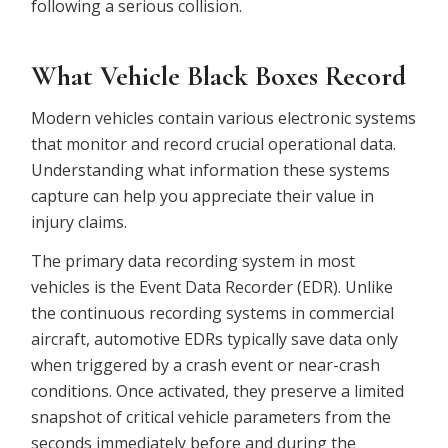
following a serious collision.
What Vehicle Black Boxes Record
Modern vehicles contain various electronic systems
that monitor and record crucial operational data.
Understanding what information these systems
capture can help you appreciate their value in
injury claims.
The primary data recording system in most
vehicles is the Event Data Recorder (EDR). Unlike
the continuous recording systems in commercial
aircraft, automotive EDRs typically save data only
when triggered by a crash event or near-crash
conditions. Once activated, they preserve a limited
snapshot of critical vehicle parameters from the
seconds immediately before and during the