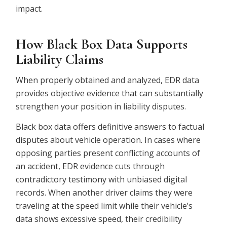
impact.
How Black Box Data Supports
Liability Claims
When properly obtained and analyzed, EDR data
provides objective evidence that can substantially
strengthen your position in liability disputes.
Black box data offers definitive answers to factual
disputes about vehicle operation. In cases where
opposing parties present conflicting accounts of
an accident, EDR evidence cuts through
contradictory testimony with unbiased digital
records. When another driver claims they were
traveling at the speed limit while their vehicle’s
data shows excessive speed, their credibility