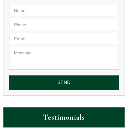
Name
*
Phone
*
Email
*
Message
Testimonials