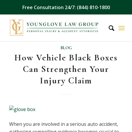
Free Consultation 24/7: (844) 810-1800
BLOG
How Vehicle Black Boxes
Can Strengthen Your
Injury Claim
When you are involved in a serious auto accident,
gathering compelling evidence becomes crucial to