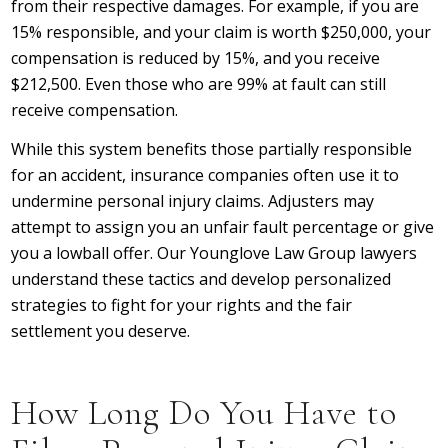
from their respective damages. For example, if you are
15% responsible, and your claim is worth $250,000, your
compensation is reduced by 15%, and you receive
$212,500. Even those who are 99% at fault can still
receive compensation.
While this system benefits those partially responsible
for an accident, insurance companies often use it to
undermine personal injury claims. Adjusters may
attempt to assign you an unfair fault percentage or give
you a lowball offer. Our Younglove Law Group lawyers
understand these tactics and develop personalized
strategies to fight for your rights and the fair
settlement you deserve.
How Long Do You Have to