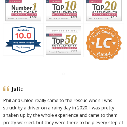
Julie
Phil and Chloe really came to the rescue when I was
struck by a driver on a rainy day in 2020. I was pretty
shaken up by the whole experience and came to them
pretty worried, but they were there to help every step of