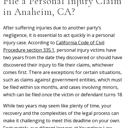
File a Personal Injury Claim
in Anaheim, CA?
After suffering injuries due to another party’s
negligence, it is essential to act quickly in a personal
injury case. According to
California Code of Civil
Procedure section 335.1
, personal injury victims have
two years from the date they discovered or should have
discovered their injury to file their claims, whichever
comes first. There are exceptions for certain situations,
such as claims against government entities, which must
be filed within six months, and cases involving minors,
which can be filed once the victim or defendant turns 18.
While two years may seem like plenty of time, your
recovery and the complexities of the legal process can
make it challenging to meet this deadline on your own.