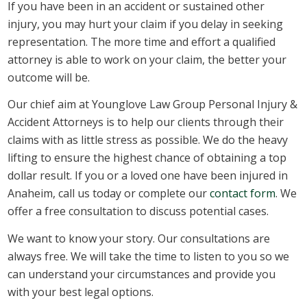
If you have been in an accident or sustained other
injury, you may hurt your claim if you delay in seeking
representation. The more time and effort a qualified
attorney is able to work on your claim, the better your
outcome will be.
Our chief aim at Younglove Law Group Personal Injury &
Accident Attorneys is to help our clients through their
claims with as little stress as possible. We do the heavy
lifting to ensure the highest chance of obtaining a top
dollar result. If you or a loved one have been injured in
Anaheim, call us today or complete our
contact form
. We
offer a free consultation to discuss potential cases.
We want to know your story. Our consultations are
always free. We will take the time to listen to you so we
can understand your circumstances and provide you
with your best legal options.