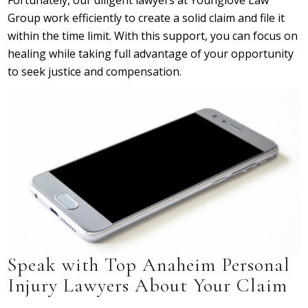
Fortunately, our diligent lawyers at Younglove Law
Group work efficiently to create a solid claim and file it
within the time limit. With this support, you can focus on
healing while taking full advantage of your opportunity
to seek justice and compensation.
Speak with Top Anaheim Personal
Injury Lawyers About Your Claim