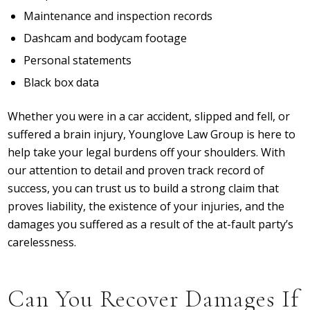
Maintenance and inspection records
Dashcam and bodycam footage
Personal statements
Black box data
Whether you were in a car accident, slipped and fell, or
suffered a brain injury, Younglove Law Group is here to
help take your legal burdens off your shoulders. With
our attention to detail and proven track record of
success, you can trust us to build a strong claim that
proves liability, the existence of your injuries, and the
damages you suffered as a result of the at-fault party’s
carelessness.
Can You Recover Damages If