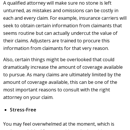
A qualified attorney will make sure no stone is left
unturned, as mistakes and omissions can be costly in
each and every claim. For example, insurance carriers will
seek to obtain certain information from claimants that
seems routine but can actually undercut the value of
their claims. Adjusters are trained to procure this
information from claimants for that very reason.
Also, certain things might be overlooked that could
dramatically increase the amount of coverage available
to pursue. As many claims are ultimately limited by the
amount of coverage available, this can be one of the
most important reasons to consult with the right
attorney on your claim.
Stress-Free
You may feel overwhelmed at the moment, which is