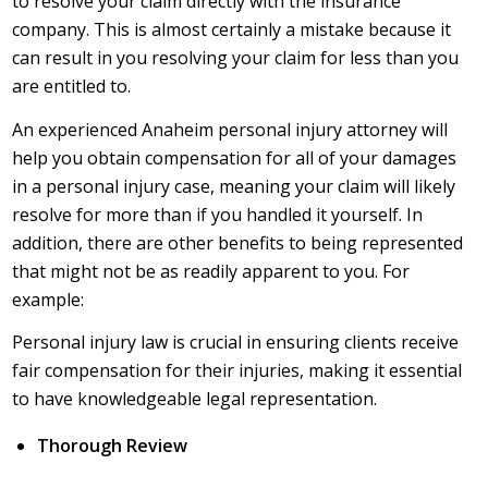
to resolve your claim directly with the insurance
company. This is almost certainly a mistake because it
can result in you resolving your claim for less than you
are entitled to.
An experienced Anaheim personal injury attorney will
help you obtain compensation for all of your damages
in a personal injury case, meaning your claim will likely
resolve for more than if you handled it yourself. In
addition, there are other benefits to being represented
that might not be as readily apparent to you. For
example:
Personal injury law is crucial in ensuring clients receive
fair compensation for their injuries, making it essential
to have knowledgeable legal representation.
Thorough Review