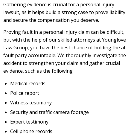
Gathering evidence is crucial for a personal injury
lawsuit, as it helps build a strong case to prove liability
and secure the compensation you deserve.
Proving fault in a personal injury claim can be difficult,
but with the help of our skilled attorneys at Younglove
Law Group, you have the best chance of holding the at-
fault party accountable. We thoroughly investigate the
accident to strengthen your claim and gather crucial
evidence, such as the following:
Medical records
Police report
Witness testimony
Security and traffic camera footage
Expert testimony
Cell phone records