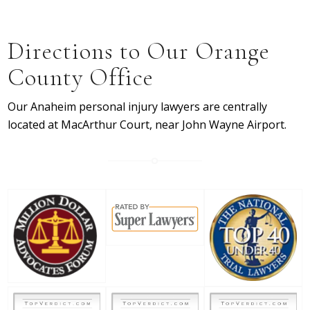
Directions to Our Orange
County Office
Our Anaheim personal injury lawyers are centrally
located at MacArthur Court, near John Wayne Airport.