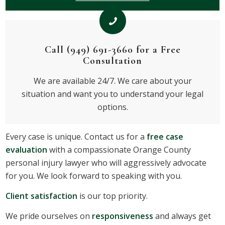
Call (949) 691-3660 for a Free
Consultation
We are available 24/7. We care about your
situation and want you to understand your legal
options.
Every case is unique. Contact us for a
free case
evaluation
with a compassionate Orange County
personal injury lawyer who will aggressively advocate
for you. We look forward to speaking with you.
Client satisfaction
is our top priority.
We pride ourselves on
responsiveness
and always get