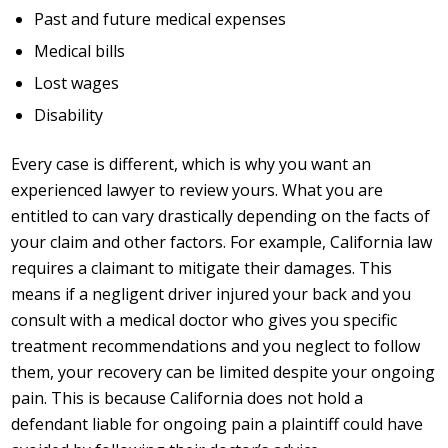
Past and future medical expenses
Medical bills
Lost wages
Disability
Every case is different, which is why you want an
experienced lawyer to review yours. What you are
entitled to can vary drastically depending on the facts of
your claim and other factors. For example, California law
requires a claimant to mitigate their damages. This
means if a negligent driver injured your back and you
consult with a medical doctor who gives you specific
treatment recommendations and you neglect to follow
them, your recovery can be limited despite your ongoing
pain. This is because California does not hold a
defendant liable for ongoing pain a plaintiff could have