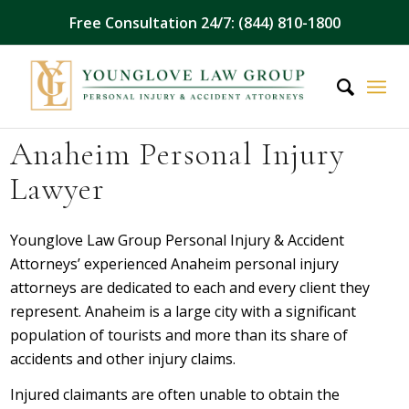
Free Consultation 24/7: (844) 810-1800
Anaheim Personal Injury
Lawyer
Younglove Law Group Personal Injury & Accident
Attorneys’ experienced Anaheim personal injury
attorneys are dedicated to each and every client they
represent. Anaheim is a large city with a significant
population of tourists and more than its share of
accidents and other injury claims.
Injured claimants are often unable to obtain the