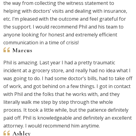
the way from collecting the witness statement to
helping with doctors’ visits and dealing with insurance,
etc. I’m pleased with the outcome and feel grateful for
the support. I would recommend Phil and his team to
anyone looking for honest and extremely efficient
communication in a time of crisis!
Marcus
Phil is amazing. Last year I had a pretty traumatic
incident at a grocery store, and really had no idea what I
was going to do. I had some doctor’s bills, had to take off
of work, and got behind on a few things. I got in contact
with Phil and the folks that he works with, and they
literally walk me step by step through the whole
process. It took a little while, but the patience definitely
paid off. Phil is knowledgeable and definitely an excellent
attorney. I would recommend him anytime.
Ashley