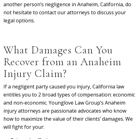
another person’s negligence in Anaheim, California, do
not hesitate to contact our attorneys to discuss your
legal options.
What Damages Can You
Recover from an Anaheim
Injury Claim?
If a negligent party caused you injury, California law
entitles you to 2 broad types of compensation: economic
and non-economic. Younglove Law Group’s Anaheim
injury attorneys are passionate advocates who know
how to maximize the value of their clients’ damages. We
will fight for your: