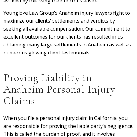
avoided by following their doctor’s advice.
Younglove Law Group’s Anaheim injury lawyers fight to
maximize our clients’ settlements and verdicts by
seeking all available compensation. Our commitment to
excellent outcomes for our clients has resulted in us
obtaining many large settlements in Anaheim as well as
numerous glowing client testimonials.
Proving Liability in
Anaheim Personal Injury
Claims
When you file a personal injury claim in California, you
are responsible for proving the liable party’s negligence.
This is called the burden of proof, and it involves