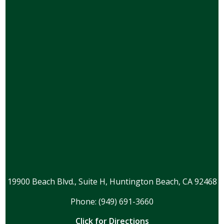
19900 Beach Blvd., Suite H, Huntington Beach, CA 92468
Phone: (949) 691-3660
Click for Directions