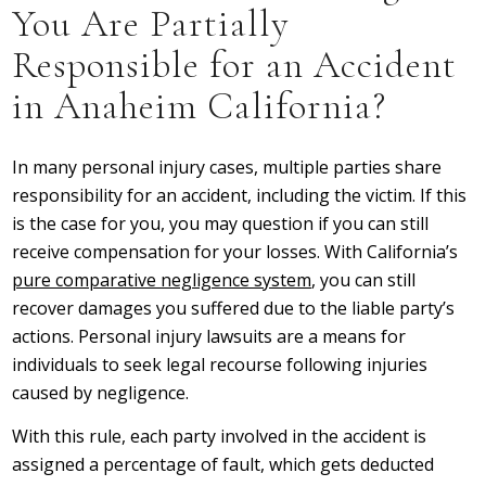
You Are Partially
Responsible for an Accident
in Anaheim California?
In many personal injury cases, multiple parties share
responsibility for an accident, including the victim. If this
is the case for you, you may question if you can still
receive compensation for your losses. With California’s
pure comparative negligence system
, you can still
recover damages you suffered due to the liable party’s
actions. Personal injury lawsuits are a means for
individuals to seek legal recourse following injuries
caused by negligence.
With this rule, each party involved in the accident is
assigned a percentage of fault, which gets deducted