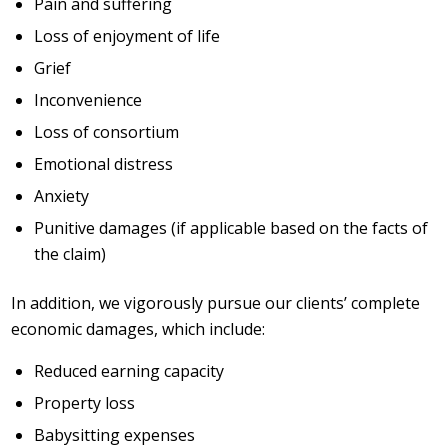
Pain and suffering
Loss of enjoyment of life
Grief
Inconvenience
Loss of consortium
Emotional distress
Anxiety
Punitive damages (if applicable based on the facts of
the claim)
In addition, we vigorously pursue our clients’ complete
economic damages, which include:
Reduced earning capacity
Property loss
Babysitting expenses