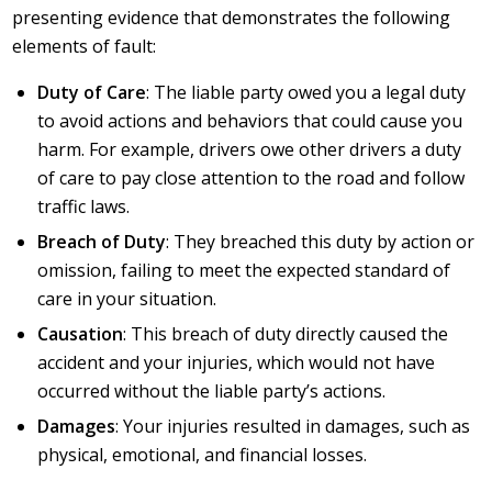
presenting evidence that demonstrates the following
elements of fault:
Duty of Care
: The liable party owed you a legal duty
to avoid actions and behaviors that could cause you
harm. For example, drivers owe other drivers a duty
of care to pay close attention to the road and follow
traffic laws.
Breach of Duty
: They breached this duty by action or
omission, failing to meet the expected standard of
care in your situation.
Causation
: This breach of duty directly caused the
accident and your injuries, which would not have
occurred without the liable party’s actions.
Damages
: Your injuries resulted in damages, such as
physical, emotional, and financial losses.