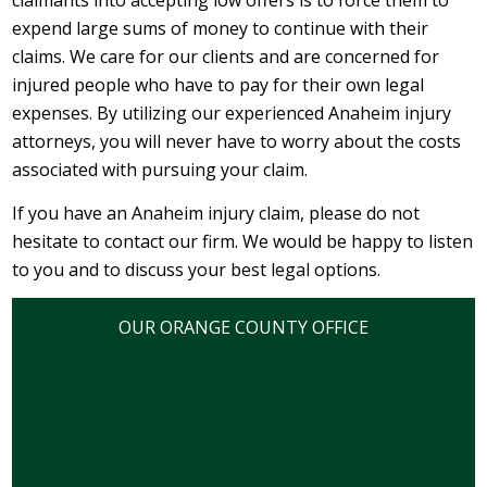
claimants into accepting low offers is to force them to
expend large sums of money to continue with their
claims. We care for our clients and are concerned for
injured people who have to pay for their own legal
expenses. By utilizing our experienced Anaheim injury
attorneys, you will never have to worry about the costs
associated with pursuing your claim.
If you have an Anaheim injury claim, please do not
hesitate to contact our firm. We would be happy to listen
to you and to discuss your best legal options.
OUR ORANGE COUNTY OFFICE