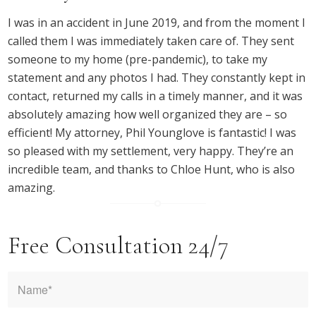
I was in an accident in June 2019, and from the moment I
called them I was immediately taken care of. They sent
someone to my home (pre-pandemic), to take my
statement and any photos I had. They constantly kept in
contact, returned my calls in a timely manner, and it was
absolutely amazing how well organized they are – so
efficient! My attorney, Phil Younglove is fantastic! I was
so pleased with my settlement, very happy. They’re an
incredible team, and thanks to Chloe Hunt, who is also
amazing.
Free Consultation 24/7
Name
*