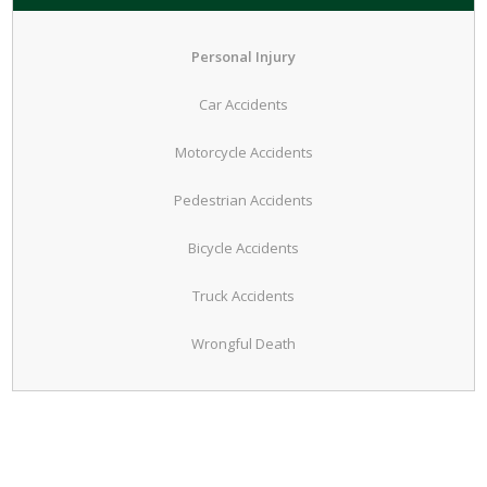
Personal Injury
Car Accidents
Motorcycle Accidents
Pedestrian Accidents
Bicycle Accidents
Truck Accidents
Wrongful Death