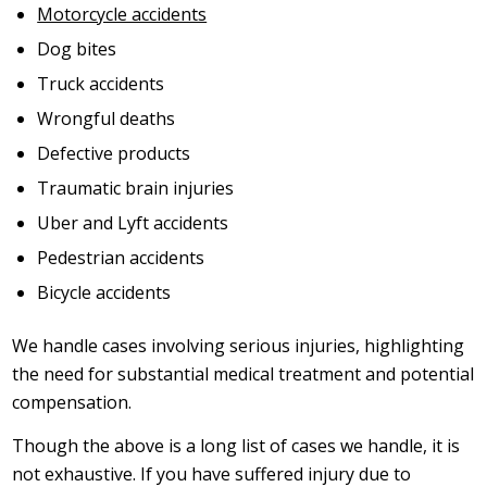
Motorcycle accidents
Dog bites
Truck accidents
Wrongful deaths
Defective products
Traumatic brain injuries
Uber and Lyft accidents
Pedestrian accidents
Bicycle accidents
We handle cases involving serious injuries, highlighting
the need for substantial medical treatment and potential
compensation.
Though the above is a long list of cases we handle, it is
not exhaustive. If you have suffered injury due to