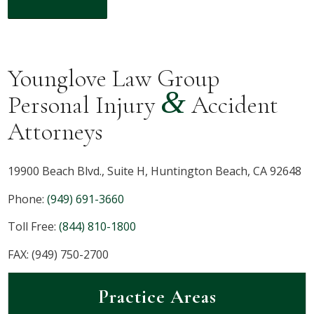
Younglove Law Group
&
Personal Injury
Accident
Attorneys
19900 Beach Blvd., Suite H, Huntington Beach, CA 92648
Phone:
(949) 691-3660
Toll Free:
(844) 810-1800
FAX: (949) 750-2700
Practice Areas