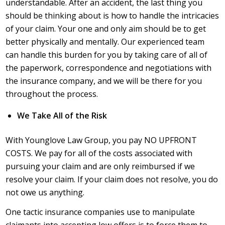
understandable. After an accident, the last thing you
should be thinking about is how to handle the intricacies
of your claim. Your one and only aim should be to get
better physically and mentally. Our experienced team
can handle this burden for you by taking care of all of
the paperwork, correspondence and negotiations with
the insurance company, and we will be there for you
throughout the process.
We Take All of the Risk
With Younglove Law Group, you pay NO UPFRONT
COSTS. We pay for all of the costs associated with
pursuing your claim and are only reimbursed if we
resolve your claim. If your claim does not resolve, you do
not owe us anything.
One tactic insurance companies use to manipulate