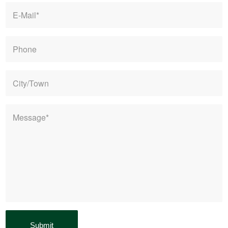
E-
mail
*
Phone
City/Town
Message
*