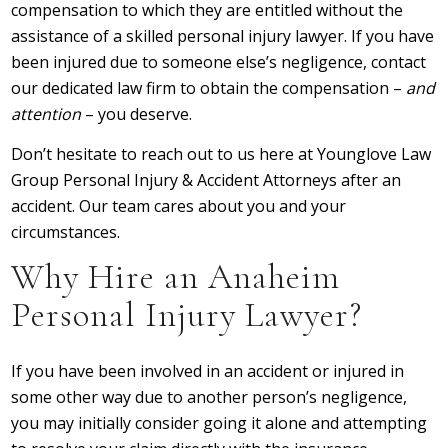
compensation to which they are entitled without the
assistance of a skilled personal injury lawyer. If you have
been injured due to someone else’s negligence, contact
our dedicated law firm to obtain the compensation –
and
attention
– you deserve.
Don’t hesitate to reach out to us here at Younglove Law
Group Personal Injury & Accident Attorneys after an
accident. Our team cares about you and your
circumstances.
Why Hire an Anaheim
Personal Injury Lawyer?
If you have been involved in an accident or injured in
some other way due to another person’s negligence,
you may initially consider going it alone and attempting