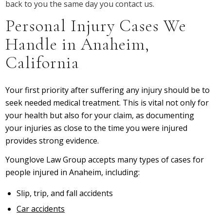
back to you the same day you contact us.
Personal Injury Cases We
Handle in Anaheim,
California
Your first priority after suffering any injury should be to
seek needed medical treatment. This is vital not only for
your health but also for your claim, as documenting
your injuries as close to the time you were injured
provides strong evidence.
Younglove Law Group accepts many types of cases for
people injured in Anaheim, including:
Slip, trip, and fall accidents
Car accidents