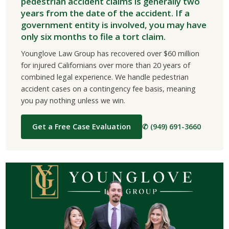
pedestrian accident claims is generally two
years from the date of the accident. If a
government entity is involved, you may have
only six months to file a tort claim.
Younglove Law Group has recovered over $60 million
for injured Californians over more than 20 years of
combined legal experience. We handle pedestrian
accident cases on a contingency fee basis, meaning
you pay nothing unless we win.
Get a Free Case Evaluation
✆ (949) 691-3660