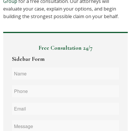
Group
for a free consultation. Our attorneys will
evaluate your case, explain your options, and begin
building the strongest possible claim on your behalf.
Free Consultation 24/7
Sidebar Form
Name
*
Phone
*
Email
*
Message