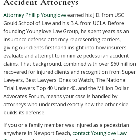
Accident Attorneys
Attorney Phillip Younglove
earned his J.D. from USC
Gould School of Law and his B.A. from UCLA. Before
founding Younglove Law Group, he spent years as an
insurance defense attorney representing carriers,
giving our clients firsthand insight into how insurers
evaluate and attempt to minimize pedestrian accident
claims. That background, combined with over $60 million
recovered for injured clients and recognition from Super
Lawyers, Best Lawyers: Ones to Watch, The National
Trial Lawyers Top 40 Under 40, and the Million Dollar
Advocates Forum, means your case is handled by
attorneys who understand exactly how the other side
builds its defense.
If you or a family member was injured as a pedestrian
anywhere in Newport Beach,
contact Younglove Law