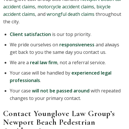
accident claims
,
motorcycle accident claims
,
bicycle
accident claims
, and
wrongful death claims
throughout
the city.
Client satisfaction
is our top priority.
We pride ourselves on
responsiveness
and always
get back to you the same day you contact us.
We are a
real law firm
, not a referral service.
Your case will be handled by
experienced legal
professionals
.
Your case
will not be passed around
with repeated
changes to your primary contact.
Contact Younglove Law Group’s
Newport Beach Pedestrian