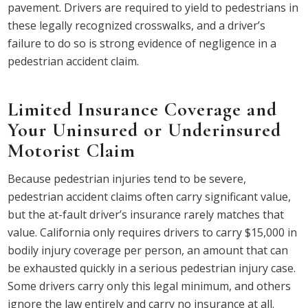
pavement. Drivers are required to yield to pedestrians in
these legally recognized crosswalks, and a driver’s
failure to do so is strong evidence of negligence in a
pedestrian accident claim.
Limited Insurance Coverage and
Your Uninsured or Underinsured
Motorist Claim
Because pedestrian injuries tend to be severe,
pedestrian accident claims often carry significant value,
but the at-fault driver’s insurance rarely matches that
value. California only requires drivers to carry $15,000 in
bodily injury coverage per person, an amount that can
be exhausted quickly in a serious pedestrian injury case.
Some drivers carry only this legal minimum, and others
ignore the law entirely and carry no insurance at all.