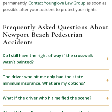
permanently.
Contact Younglove Law Group
as soon as
possible after your accident to protect your rights.
Frequently Asked Questions About
Newport Beach Pedestrian
Accidents
Do I still have the right of way if the crosswalk
wasn’t painted?
The driver who hit me only had the state
minimum insurance. What are my options?
What if the driver who hit me fled the scene?