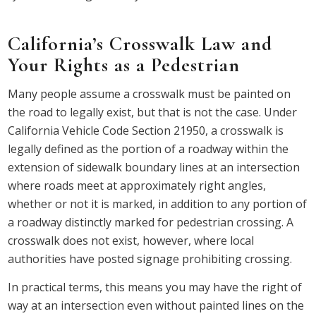
California’s Crosswalk Law and
Your Rights as a Pedestrian
Many people assume a crosswalk must be painted on
the road to legally exist, but that is not the case. Under
California Vehicle Code Section 21950, a crosswalk is
legally defined as the portion of a roadway within the
extension of sidewalk boundary lines at an intersection
where roads meet at approximately right angles,
whether or not it is marked, in addition to any portion of
a roadway distinctly marked for pedestrian crossing. A
crosswalk does not exist, however, where local
authorities have posted signage prohibiting crossing.
In practical terms, this means you may have the right of
way at an intersection even without painted lines on the