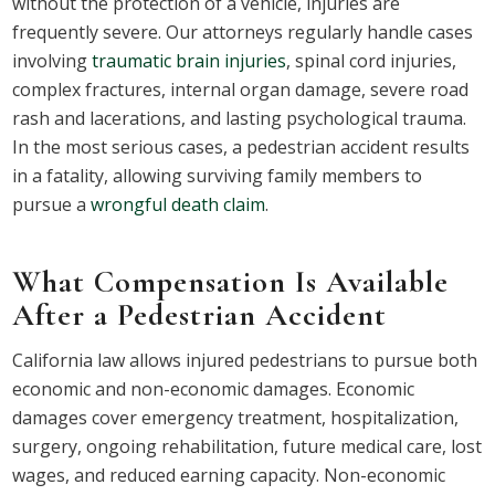
without the protection of a vehicle, injuries are
frequently severe. Our attorneys regularly handle cases
involving
traumatic brain injuries
, spinal cord injuries,
complex fractures, internal organ damage, severe road
rash and lacerations, and lasting psychological trauma.
In the most serious cases, a pedestrian accident results
in a fatality, allowing surviving family members to
pursue a
wrongful death claim
.
What Compensation Is Available
After a Pedestrian Accident
California law allows injured pedestrians to pursue both
economic and non-economic damages. Economic
damages cover emergency treatment, hospitalization,
surgery, ongoing rehabilitation, future medical care, lost
wages, and reduced earning capacity. Non-economic