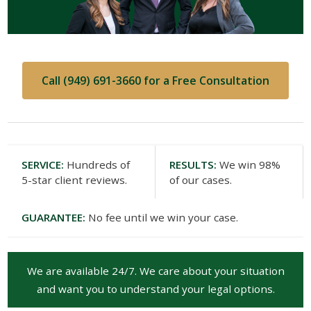
Call (949) 691-3660 for a Free Consultation
SERVICE:
Hundreds of
RESULTS:
We win 98%
5-star client reviews.
of our cases.
GUARANTEE:
No fee until we win your case.
We are available 24/7. We care about your situation
and want you to understand your legal options.