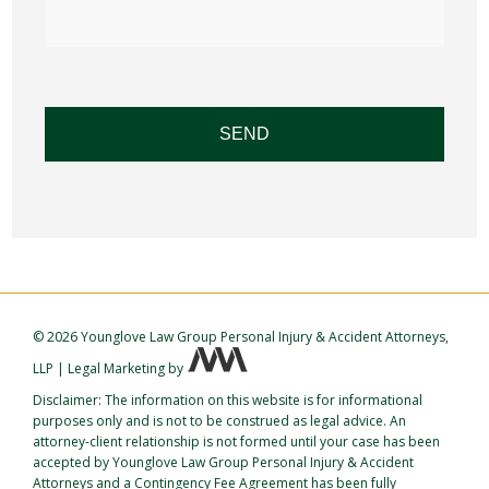
©
2026 Younglove Law Group Personal Injury & Accident Attorneys,
LLP
|
Legal Marketing
by
Disclaimer: The information on this website is for informational
purposes only and is not to be construed as legal advice. An
attorney-client relationship is not formed until your case has been
accepted by Younglove Law Group Personal Injury & Accident
Attorneys and a Contingency Fee Agreement has been fully