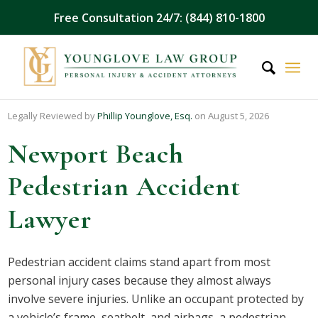
Free Consultation 24/7: (844) 810-1800
Legally Reviewed by
Phillip Younglove, Esq.
on August 5, 2026
Newport Beach
Pedestrian Accident
Lawyer
Pedestrian accident claims stand apart from most
personal injury cases because they almost always
involve severe injuries. Unlike an occupant protected by
a vehicle’s frame, seatbelt, and airbags, a pedestrian