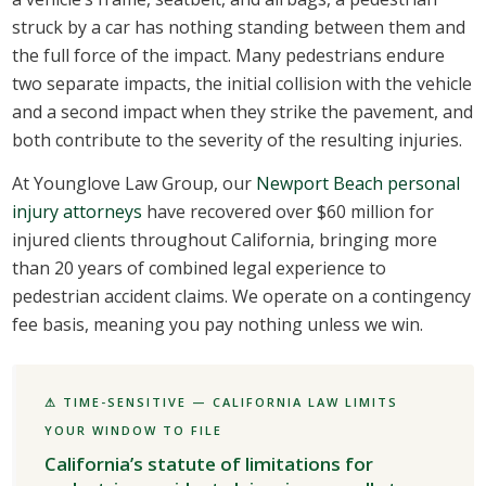
struck by a car has nothing standing between them and
the full force of the impact. Many pedestrians endure
two separate impacts, the initial collision with the vehicle
and a second impact when they strike the pavement, and
both contribute to the severity of the resulting injuries.
At Younglove Law Group, our
Newport Beach personal
injury attorneys
have recovered over $60 million for
injured clients throughout California, bringing more
than 20 years of combined legal experience to
pedestrian accident claims. We operate on a contingency
fee basis, meaning you pay nothing unless we win.
⚠ TIME-SENSITIVE — CALIFORNIA LAW LIMITS
YOUR WINDOW TO FILE
California’s statute of limitations for