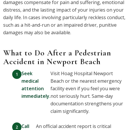
damages compensate for pain and suffering, emotional
distress, and the lasting impact of your injuries on your
daily life. In cases involving particularly reckless conduct,
such as a hit-and-run or an impaired driver, punitive
damages may also be available.
What to Do After a Pedestrian
Accident in Newport Beach
Seek
Visit Hoag Hospital Newport
medical
Beach or the nearest emergency
attention
facility even if you feel you were
immediately.
not seriously hurt. Same-day
documentation strengthens your
claim significantly.
Call
An official accident report is critical