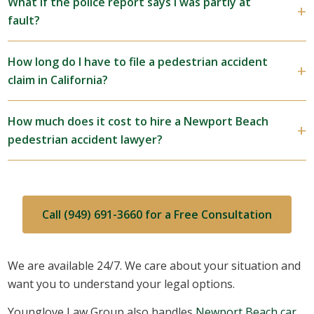
What if the police report says I was partly at
fault?
How long do I have to file a pedestrian accident
claim in California?
How much does it cost to hire a Newport Beach
pedestrian accident lawyer?
Call (949) 691-3660 for a Free Consultation
We are available 24/7. We care about your situation and
want you to understand your legal options.
Younglove Law Group also handles
Newport Beach car