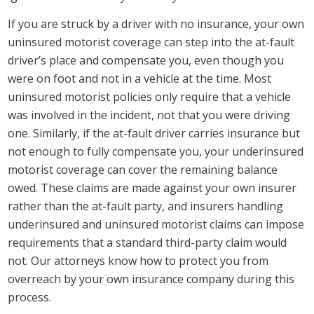
If you are struck by a driver with no insurance, your own
uninsured motorist coverage can step into the at-fault
driver’s place and compensate you, even though you
were on foot and not in a vehicle at the time. Most
uninsured motorist policies only require that a vehicle
was involved in the incident, not that you were driving
one. Similarly, if the at-fault driver carries insurance but
not enough to fully compensate you, your underinsured
motorist coverage can cover the remaining balance
owed. These claims are made against your own insurer
rather than the at-fault party, and insurers handling
underinsured and uninsured motorist claims can impose
requirements that a standard third-party claim would
not. Our attorneys know how to protect you from
overreach by your own insurance company during this
process.