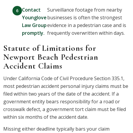
Contact
Surveillance footage from nearby
Younglove
businesses is often the strongest
Law Group
evidence in a pedestrian case and is
promptly.
frequently overwritten within days.
Statute of Limitations for
Newport Beach Pedestrian
Accident Claims
Under California Code of Civil Procedure Section 335.1,
most pedestrian accident personal injury claims must be
filed within two years of the date of the accident. If a
government entity bears responsibility for a road or
crosswalk defect, a government tort claim must be filed
within six months of the accident date.
Missing either deadline typically bars your claim