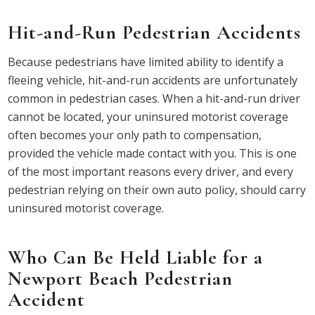
Hit-and-Run Pedestrian Accidents
Because pedestrians have limited ability to identify a
fleeing vehicle, hit-and-run accidents are unfortunately
common in pedestrian cases. When a hit-and-run driver
cannot be located, your uninsured motorist coverage
often becomes your only path to compensation,
provided the vehicle made contact with you. This is one
of the most important reasons every driver, and every
pedestrian relying on their own auto policy, should carry
uninsured motorist coverage.
Who Can Be Held Liable for a
Newport Beach Pedestrian
Accident