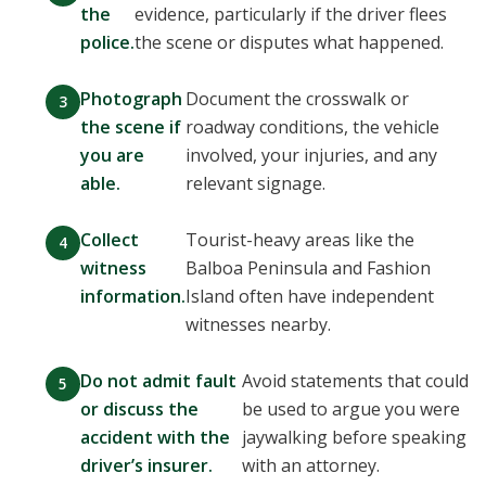
the
evidence, particularly if the driver flees
police.
the scene or disputes what happened.
Photograph
Document the crosswalk or
the scene if
roadway conditions, the vehicle
you are
involved, your injuries, and any
able.
relevant signage.
Collect
Tourist-heavy areas like the
witness
Balboa Peninsula and Fashion
information.
Island often have independent
witnesses nearby.
Do not admit fault
Avoid statements that could
or discuss the
be used to argue you were
accident with the
jaywalking before speaking
driver’s insurer.
with an attorney.