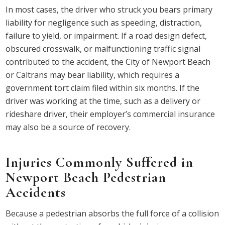
In most cases, the driver who struck you bears primary
liability for negligence such as speeding, distraction,
failure to yield, or impairment. If a road design defect,
obscured crosswalk, or malfunctioning traffic signal
contributed to the accident, the City of Newport Beach
or Caltrans may bear liability, which requires a
government tort claim filed within six months. If the
driver was working at the time, such as a delivery or
rideshare driver, their employer’s commercial insurance
may also be a source of recovery.
Injuries Commonly Suffered in
Newport Beach Pedestrian
Accidents
Because a pedestrian absorbs the full force of a collision