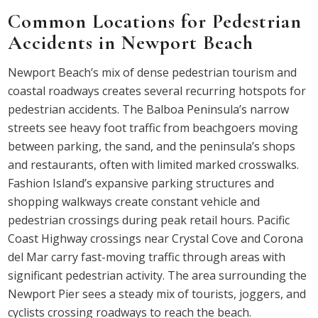
Common Locations for Pedestrian
Accidents in Newport Beach
Newport Beach’s mix of dense pedestrian tourism and
coastal roadways creates several recurring hotspots for
pedestrian accidents. The Balboa Peninsula’s narrow
streets see heavy foot traffic from beachgoers moving
between parking, the sand, and the peninsula’s shops
and restaurants, often with limited marked crosswalks.
Fashion Island’s expansive parking structures and
shopping walkways create constant vehicle and
pedestrian crossings during peak retail hours. Pacific
Coast Highway crossings near Crystal Cove and Corona
del Mar carry fast-moving traffic through areas with
significant pedestrian activity. The area surrounding the
Newport Pier sees a steady mix of tourists, joggers, and
cyclists crossing roadways to reach the beach.