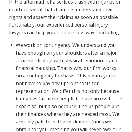
In the aftermath of a serious crash with injuries or
death, it is vital that claimants understand their
rights and assert their claims as soon as possible.
Fortunately, our experienced personal injury
lawyers can help you in numerous ways, including:
We work on contingency: We understand you
have enough on your shoulders after a major
accident, dealing with physical, emotional, and
financial hardship. That is why our firm works
on a contingency fee basis. This means you do
not have to pay any upfront costs for
representation. We offer this not only because
it enables far more people to have access to our
expertise, but also because it helps people put
their finances where they are needed most. We
are only paid from the settlement funds we
obtain for you, meaning you will never owe our