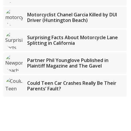
Motorcyclist Chanel Garcia Killed by DUI
Driver (Huntington Beach)
Surprising Facts About Motorcycle Lane
Splitting in California
Partner Phil Younglove Published in
Plaintiff Magazine and The Gavel
Could Teen Car Crashes Really Be Their
Parents’ Fault?