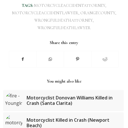
TAGS:
MOTORCYCLEACCIDENTATTORNEY
,
MOTORCYCLEACCIDENTLAWYER
,
ORANGECOUNTY
,
WRONGFULDEATHATTORNEY
,
WRONGFULDEATHLAWYER
Share this entry
You might also like
Motorcyclist Donovan Williams Killed in
Crash (Santa Clarita)
Motorcyclist Killed in Crash (Newport
Beach)