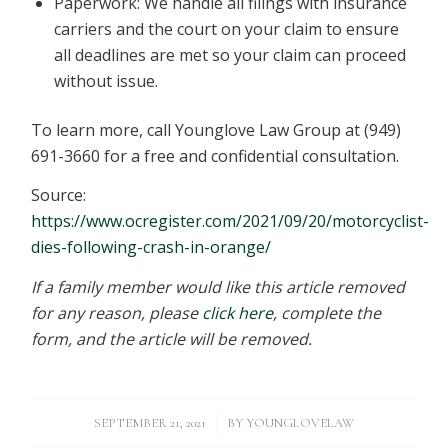
Paperwork: We handle all filings with insurance
carriers and the court on your claim to ensure
all deadlines are met so your claim can proceed
without issue.
To learn more, call Younglove Law Group at (949)
691-3660 for a free and confidential consultation.
Source:
https://www.ocregister.com/2021/09/20/motorcyclist-
dies-following-crash-in-orange/
If a family member would like this article removed
for any reason, please
click here
, complete the
form, and the article will be removed.
/
SEPTEMBER 21, 2021
BY
YOUNGLOVELAW