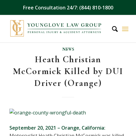
Free Consultation 24/7: (844) 810-1800
NEWS
Heath Christian
McCormick Killed by DUI
Driver (Orange)
September 20, 2021 – Orange, California:
Motorcyclist Heath Christian McCormick was killed