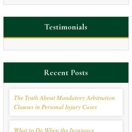
Testimonials
Recent Posts
The Truth About Mandatory Arbitration
Clauses in Personal Injury Cases
What to Do When the Insurance