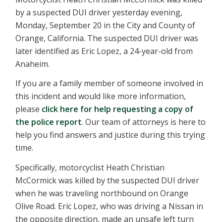
by a suspected DUI driver yesterday evening,
Monday, September 20 in the City and County of
Orange, California. The suspected DUI driver was
later identified as Eric Lopez, a 24-year-old from
Anaheim.
If you are a family member of someone involved in
this incident and would like more information,
please
click here for help requesting a copy of
the police report
. Our team of attorneys is here to
help you find answers and justice during this trying
time.
Specifically, motorcyclist Heath Christian
McCormick was killed by the suspected DUI driver
when he was traveling northbound on Orange
Olive Road. Eric Lopez, who was driving a Nissan in
the opposite direction, made an unsafe left turn