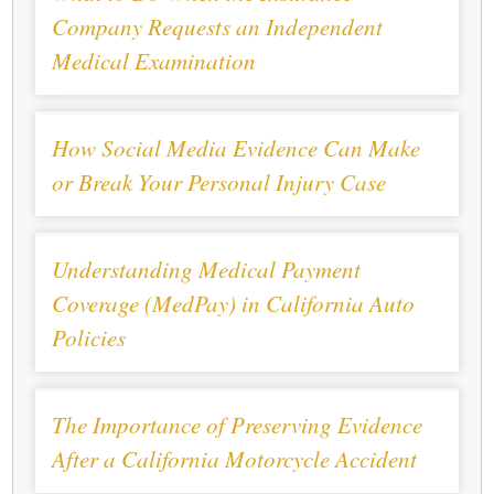
Company Requests an Independent
Medical Examination
How Social Media Evidence Can Make
or Break Your Personal Injury Case
Understanding Medical Payment
Coverage (MedPay) in California Auto
Policies
The Importance of Preserving Evidence
After a California Motorcycle Accident