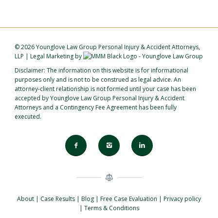
©
2026 Younglove Law Group Personal Injury & Accident Attorneys,
LLP
|
Legal Marketing
by
Disclaimer: The information on this website is for informational
purposes only and is not to be construed as legal advice. An
attorney-client relationship is not formed until your case has been
accepted by Younglove Law Group Personal Injury & Accident
Attorneys and a Contingency Fee Agreement has been fully
executed.
About
|
Case Results
|
Blog
|
Free Case Evaluation
|
Privacy policy
|
Terms & Conditions