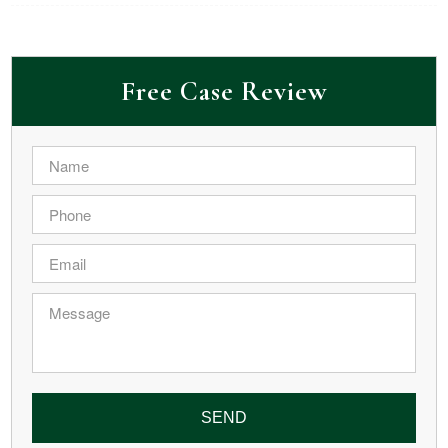
Free Case Review
Name
*
Phone
*
Email
*
Message