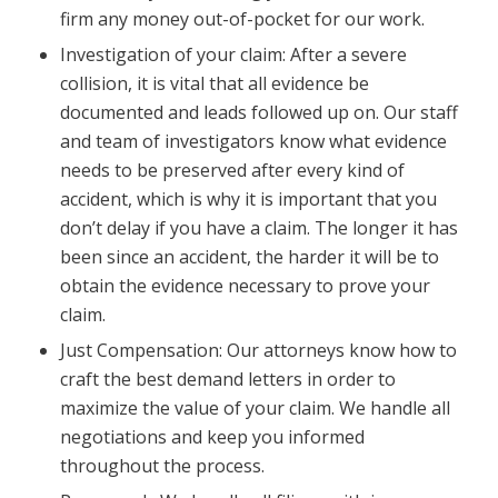
firm any money out-of-pocket for our work.
Investigation of your claim: After a severe
collision, it is vital that all evidence be
documented and leads followed up on. Our staff
and team of investigators know what evidence
needs to be preserved after every kind of
accident, which is why it is important that you
don’t delay if you have a claim. The longer it has
been since an accident, the harder it will be to
obtain the evidence necessary to prove your
claim.
Just Compensation: Our attorneys know how to
craft the best demand letters in order to
maximize the value of your claim. We handle all
negotiations and keep you informed
throughout the process.