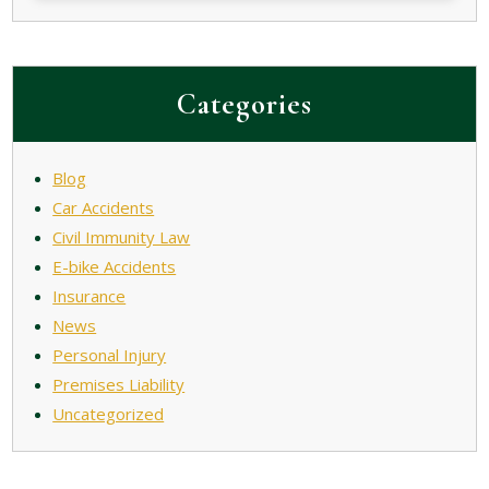
Categories
Blog
Car Accidents
Civil Immunity Law
E-bike Accidents
Insurance
News
Personal Injury
Premises Liability
Uncategorized