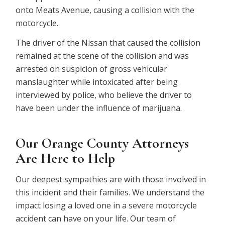
onto Meats Avenue, causing a collision with the
motorcycle.
The driver of the Nissan that caused the collision
remained at the scene of the collision and was
arrested on suspicion of gross vehicular
manslaughter while intoxicated after being
interviewed by police, who believe the driver to
have been under the influence of marijuana.
Our Orange County Attorneys
Are Here to Help
Our deepest sympathies are with those involved in
this incident and their families. We understand the
impact losing a loved one in a severe motorcycle
accident can have on your life. Our team of