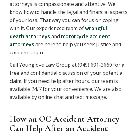
attorneys is compassionate and attentive. We
know how to handle the legal and financial aspects
of your loss. That way you can focus on coping
with it. Our experienced team of
wrongful
death
attorneys
and
motorcycle accident
attorneys
are here to help you seek justice and
compensation.
Call Younglove Law Group at (949) 691-3660 for a
free and confidential discussion of your potential
claim. If you need help after hours, our team is
available 24/7 for your convenience. We are also
available by online chat and text message.
How an OC Accident Attorney
Can Help After an Accident