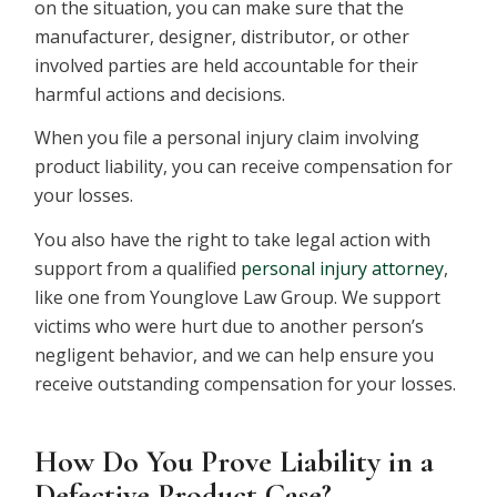
on the situation, you can make sure that the
manufacturer, designer, distributor, or other
involved parties are held accountable for their
harmful actions and decisions.
When you file a personal injury claim involving
product liability, you can receive compensation for
your losses.
You also have the right to take legal action with
support from a qualified
personal injury attorney
,
like one from Younglove Law Group. We support
victims who were hurt due to another person’s
negligent behavior, and we can help ensure you
receive outstanding compensation for your losses.
How Do You Prove Liability in a
Defective Product Case?