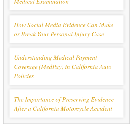
Medical Examination
How Social Media Evidence Can Make
or Break Your Personal Injury Case
Understanding Medical Payment
Coverage (MedPay) in California Auto
Policies
The Importance of Preserving Evidence
After a California Motorcycle Accident