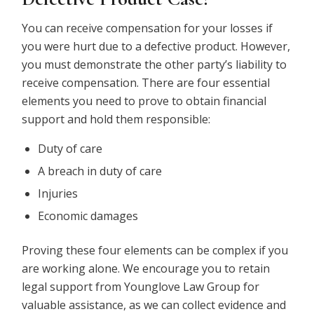
You can receive compensation for your losses if
you were hurt due to a defective product. However,
you must demonstrate the other party’s liability to
receive compensation. There are four essential
elements you need to prove to obtain financial
support and hold them responsible:
Duty of care
A breach in duty of care
Injuries
Economic damages
Proving these four elements can be complex if you
are working alone. We encourage you to retain
legal support from Younglove Law Group for
valuable assistance, as we can collect evidence and