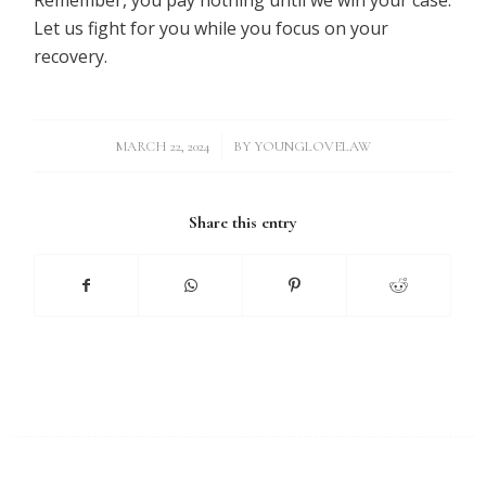
Let us fight for you while you focus on your
recovery.
/
MARCH 22, 2024
BY
YOUNGLOVELAW
Share this entry