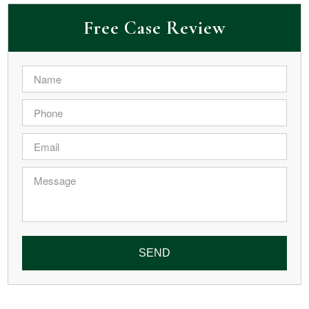
Free Case Review
Name
*
Phone
*
Email
*
Message