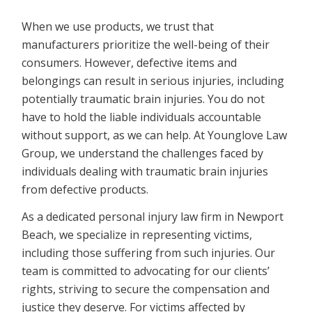
When we use products, we trust that
manufacturers prioritize the well-being of their
consumers. However, defective items and
belongings can result in serious injuries, including
potentially traumatic brain injuries. You do not
have to hold the liable individuals accountable
without support, as we can help. At Younglove Law
Group, we understand the challenges faced by
individuals dealing with traumatic brain injuries
from defective products.
As a dedicated personal injury law firm in Newport
Beach, we specialize in representing victims,
including those suffering from such injuries. Our
team is committed to advocating for our clients’
rights, striving to secure the compensation and
justice they deserve. For victims affected by