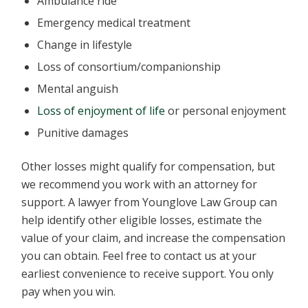
Ambulance ride
Emergency medical treatment
Change in lifestyle
Loss of consortium/companionship
Mental anguish
Loss of enjoyment of life
or personal enjoyment
Punitive damages
Other losses might qualify for compensation, but
we recommend you work with an attorney for
support. A lawyer from Younglove Law Group can
help identify other eligible losses, estimate the
value of your claim, and increase the compensation
you can obtain. Feel free to contact us at your
earliest convenience to receive support. You only
pay when you win.