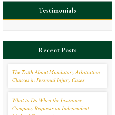
Testimonials
Recent Posts
The Truth About Mandatory Arbitration
Clauses in Personal Injury Cases
What to Do When the Insurance
Company Requests an Independent