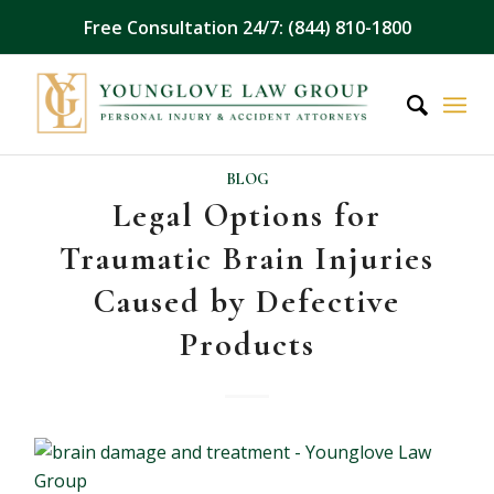
Free Consultation 24/7: (844) 810-1800
BLOG
Legal Options for
Traumatic Brain Injuries
Caused by Defective
Products