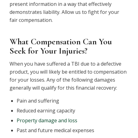
present information in a way that effectively
demonstrates liability. Allow us to fight for your
fair compensation.
What Compensation Can You
Seek for Your Injuries?
When you have suffered a TBI due to a defective
product, you will likely be entitled to compensation
for your losses. Any of the following damages
generally will qualify for this financial recovery:
Pain and suffering
Reduced earning capacity
Property damage and loss
Past and future medical expenses