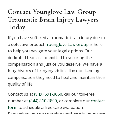
Contact Younglove Law Group
Traumatic Brain Injury Lawyers
Today
If you have suffered a traumatic brain injury due to
a defective product,
Younglove Law Group
is here
to help you navigate your legal options. Our
dedicated team is committed to securing the
compensation and justice you deserve. We have a
long history of bringing victims the outstanding
compensation they need to heal and maintain their
quality of life.
Contact us at
(949) 691-3660
, call our toll-free
number at
(844) 810-1800
, or complete our
contact
form
to schedule a free case evaluation.
Remember, you pay nothing until we win your case.