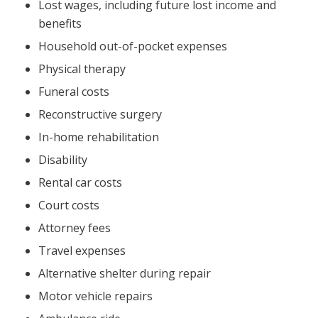
Lost wages, including future lost income and
benefits
Household out-of-pocket expenses
Physical therapy
Funeral costs
Reconstructive surgery
In-home rehabilitation
Disability
Rental car costs
Court costs
Attorney fees
Travel expenses
Alternative shelter during repair
Motor vehicle repairs