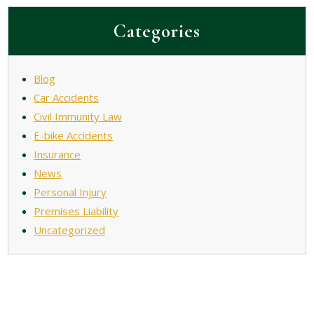
Categories
Blog
Car Accidents
Civil Immunity Law
E-bike Accidents
Insurance
News
Personal Injury
Premises Liability
Uncategorized