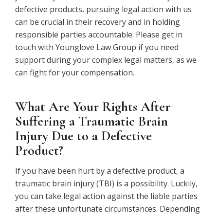
defective products, pursuing legal action with us
can be crucial in their recovery and in holding
responsible parties accountable. Please get in
touch with Younglove Law Group if you need
support during your complex legal matters, as we
can fight for your compensation.
What Are Your Rights After
Suffering a Traumatic Brain
Injury Due to a Defective
Product?
If you have been hurt by a defective product, a
traumatic brain injury (TBI) is a possibility. Luckily,
you can take legal action against the liable parties
after these unfortunate circumstances. Depending