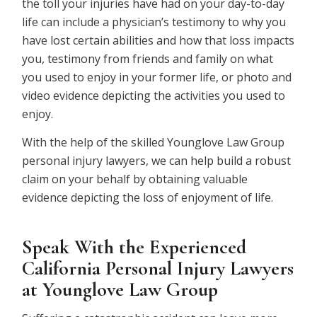
the toll your injuries have had on your day-to-day
life can include a physician’s testimony to why you
have lost certain abilities and how that loss impacts
you, testimony from friends and family on what
you used to enjoy in your former life, or photo and
video evidence depicting the activities you used to
enjoy.
With the help of the skilled Younglove Law Group
personal injury lawyers, we can help build a robust
claim on your behalf by obtaining valuable
evidence depicting the loss of enjoyment of life.
Speak With the Experienced
California Personal Injury Lawyers
at Younglove Law Group