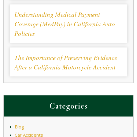
Understanding Medical Payment
Coverage (MedPay) in California Auto
Policies
The Importance of Preserving Evidence
After a California Motorcycle Accident
Categories
Blog
Car Accidents