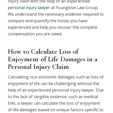
injury claim with the help of an experienced
personal injury lawyer
at Younglove Law Group.
We understand the necessary evidence required to
compare and quantify the losses you have
experienced and help you recover the complete
compensation you are owed.
How to Calculate Loss of
Enjoyment of Life Damages in a
Personal Injury Claim
Calculating non-economic damages such as loss of
enjoyment of life can be challenging without the
help of an experienced personal injury lawyer. Due
to the lack of tangible evidence, such as medical
bills, a lawyer can calculate the loss of enjoyment
of life damages based on unique factors specific to