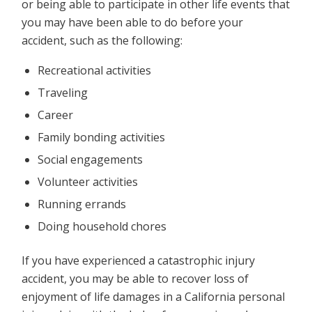
or being able to participate in other life events that
you may have been able to do before your
accident, such as the following:
Recreational activities
Traveling
Career
Family bonding activities
Social engagements
Volunteer activities
Running errands
Doing household chores
If you have experienced a catastrophic injury
accident, you may be able to recover loss of
enjoyment of life damages in a California personal