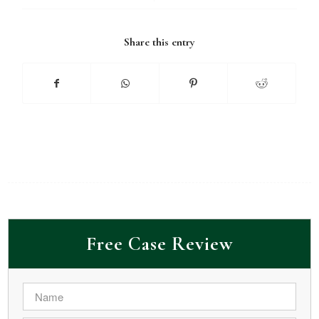
Share this entry
Free Case Review
Name
*