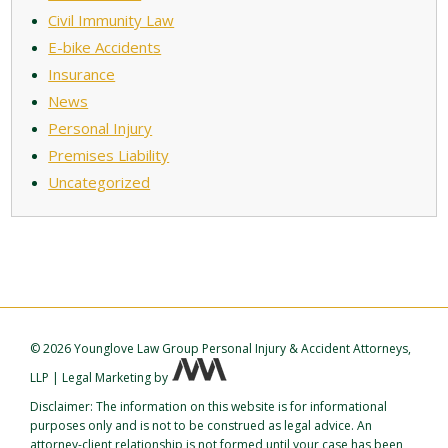
Civil Immunity Law
E-bike Accidents
Insurance
News
Personal Injury
Premises Liability
Uncategorized
©
2026 Younglove Law Group Personal Injury & Accident Attorneys,
LLP
|
Legal Marketing
by
Disclaimer: The information on this website is for informational
purposes only and is not to be construed as legal advice. An
attorney-client relationship is not formed until your case has been