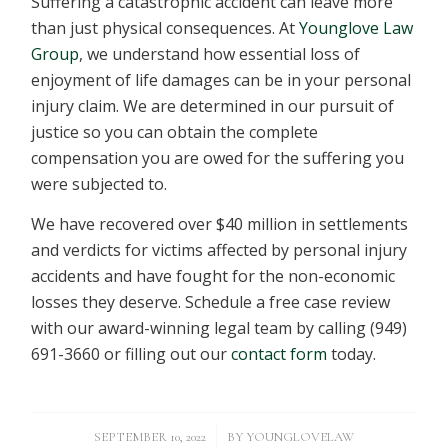
Suffering a catastrophic accident can leave more
than just physical consequences. At
Younglove Law
Group
, we understand how essential loss of
enjoyment of life damages can be in your personal
injury claim. We are determined in our pursuit of
justice so you can obtain the complete
compensation you are owed for the suffering you
were subjected to.
We have recovered over $40 million in settlements
and verdicts for victims affected by personal injury
accidents and have fought for the non-economic
losses they deserve. Schedule a free case review
with our award-winning legal team by calling (949)
691-3660 or filling out our
contact form
today.
/
SEPTEMBER 10, 2022
BY
YOUNGLOVELAW