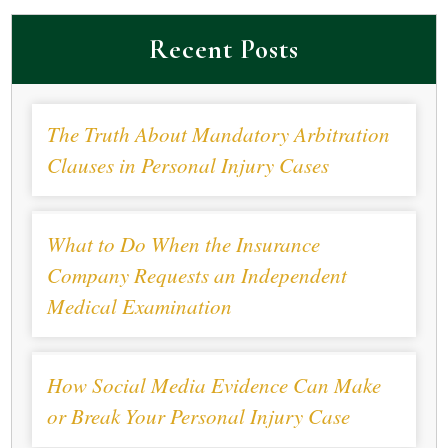
Recent Posts
The Truth About Mandatory Arbitration
Clauses in Personal Injury Cases
What to Do When the Insurance
Company Requests an Independent
Medical Examination
How Social Media Evidence Can Make
or Break Your Personal Injury Case