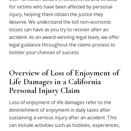
for victims who have been affected by personal
injury, helping them obtain the justice they
deserve. We understand the toll non-economic
losses can have as you try to recover after an
accident. As an award-winning legal team, we offer
legal guidance throughout the claims process to
bolster your chances of success.
Overview of Loss of Enjoyment of
Life Damages in a California
Personal Injury Claim
Loss of enjoyment of life damages refer to the
diminishment of enjoyment in daily tasks after
sustaining a serious injury after an accident. This
can include activities such as hobbies, experiences,