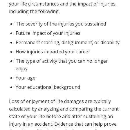
your life circumstances and the impact of injuries,
including the following:
The severity of the injuries you sustained
Future impact of your injuries
Permanent scarring, disfigurement, or disability
How injuries impacted your career
The type of activity that you can no longer
enjoy
Your age
Your educational background
Loss of enjoyment of life damages are typically
calculated by analyzing and comparing the current
state of your life before and after sustaining an
injury in an accident. Evidence that can help prove