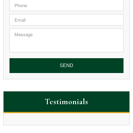
Phone
*
Email
*
Message
Testimonials