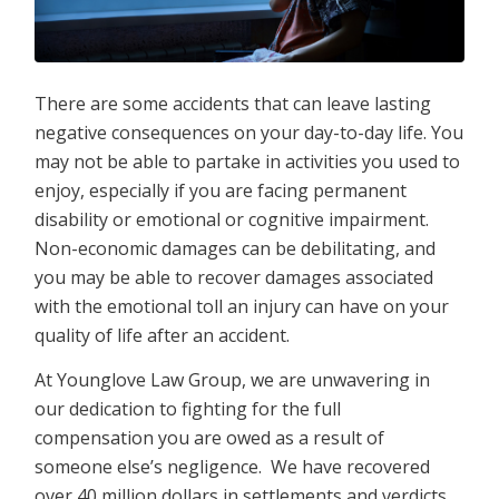
There are some accidents that can leave lasting
negative consequences on your day-to-day life. You
may not be able to partake in activities you used to
enjoy, especially if you are facing permanent
disability or emotional or cognitive impairment.
Non-economic damages can be debilitating, and
you may be able to recover damages associated
with the emotional toll an injury can have on your
quality of life after an accident.
At Younglove Law Group, we are unwavering in
our dedication to fighting for the full
compensation you are owed as a result of
someone else’s negligence. We have recovered
over 40 million dollars in settlements and verdicts