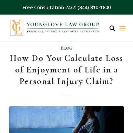
Free Consultation 24/7: (844) 810-1800
BLOG
How Do You Calculate Loss
of Enjoyment of Life in a
Personal Injury Claim?