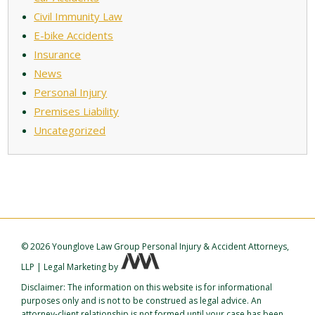
Civil Immunity Law
E-bike Accidents
Insurance
News
Personal Injury
Premises Liability
Uncategorized
©
2026 Younglove Law Group Personal Injury & Accident Attorneys,
LLP
|
Legal Marketing
by
Disclaimer: The information on this website is for informational
purposes only and is not to be construed as legal advice. An
attorney-client relationship is not formed until your case has been