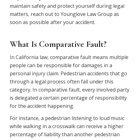
maintain safety and protect yourself during legal
matters, reach out to Younglove Law Group as
soon as possible after your accident.
What Is Comparative Fault?
In California law, comparative fault means multiple
people can be responsible for damages in a
personal injury claim. Pedestrian accidents that go
through a legal process often fall under this
category. In comparative fault, every involved party
is delegated a certain percentage of responsibility
for the accident happening.
For instance, a pedestrian listening to loud music
while walking in a crosswalk can receive a higher
percentage of liability than another pedestrian