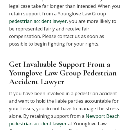
legal case take far longer than intended. When you
retain support from a Younglove Law Group
pedestrian accident lawyer
, you are more likely to
be represented fairly and receive fair
compensation. Please contact us as soon as
possible to begin fighting for your rights.
Get Invaluable Support From a
Younglove Law Group Pedestrian
Accident Lawyer
If you have been involved in a pedestrian accident
and want to hold the liable parties accountable for
your losses, you do not have to manage the stress
alone. By retaining support from a
Newport Beach
pedestrian accident lawyer
at Younglove Law