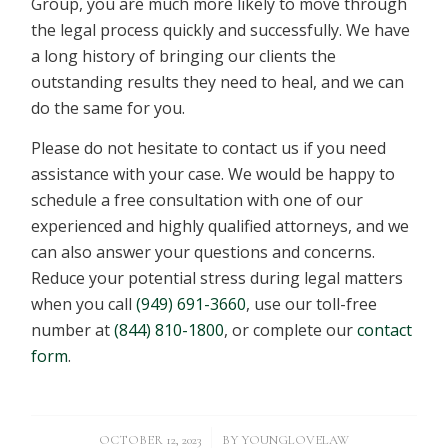
Group, you are much more likely to move through
the legal process quickly and successfully. We have
a long history of bringing our clients the
outstanding results they need to heal, and we can
do the same for you.
Please do not hesitate to contact us if you need
assistance with your case. We would be happy to
schedule a free consultation with one of our
experienced and highly qualified attorneys, and we
can also answer your questions and concerns.
Reduce your potential stress during legal matters
when you call
(949) 691-3660
, use our toll-free
number at
(844) 810-1800
, or complete our
contact
form
.
/
OCTOBER 12, 2023
BY
YOUNGLOVELAW