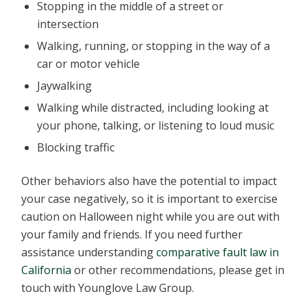
Stopping in the middle of a street or
intersection
Walking, running, or stopping in the way of a
car or motor vehicle
Jaywalking
Walking while distracted, including looking at
your phone, talking, or listening to loud music
Blocking traffic
Other behaviors also have the potential to impact
your case negatively, so it is important to exercise
caution on Halloween night while you are out with
your family and friends. If you need further
assistance understanding
comparative fault law in
California
or other recommendations, please get in
touch with Younglove Law Group.