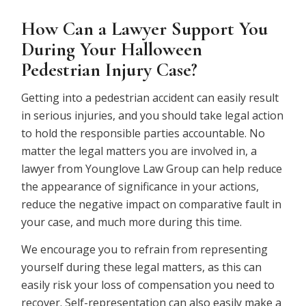
How Can a Lawyer Support You
During Your Halloween
Pedestrian Injury Case?
Getting into a pedestrian accident can easily result
in serious injuries, and you should take legal action
to hold the responsible parties accountable. No
matter the legal matters you are involved in, a
lawyer from Younglove Law Group can help reduce
the appearance of significance in your actions,
reduce the negative impact on comparative fault in
your case, and much more during this time.
We encourage you to refrain from representing
yourself during these legal matters, as this can
easily risk your loss of compensation you need to
recover. Self-representation can also easily make a