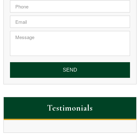
Phone
*
Email
*
Message
Testimonials