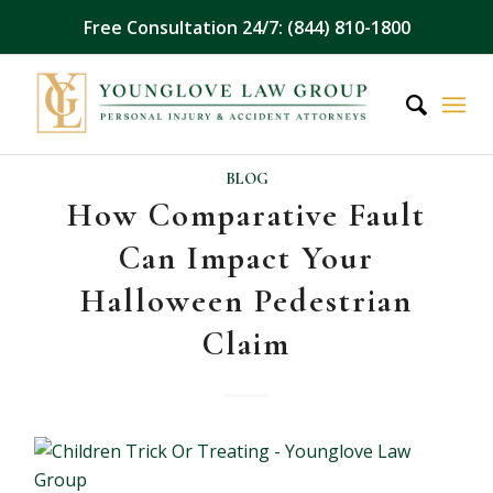
Free Consultation 24/7: (844) 810-1800
BLOG
How Comparative Fault
Can Impact Your
Halloween Pedestrian
Claim