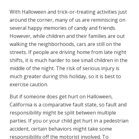
With Halloween and trick-or-treating activities just
around the corner, many of us are reminiscing on
several happy memories of candy and friends.
However, while children and their families are out
walking the neighborhoods, cars are still on the
streets. If people are driving home from late night
shifts, it is much harder to see small children in the
middle of the night. The risk of serious injury is
much greater during this holiday, so it is best to
exercise caution.
But if someone does get hurt on Halloween,
California is a comparative fault state, so fault and
responsibility might be split between multiple
parties. If you or your child get hurt in a pedestrian
accident, certain behaviors might take some
responsibility off the motorist involved. To