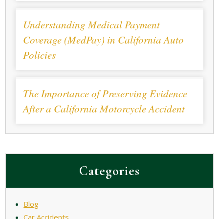
Understanding Medical Payment
Coverage (MedPay) in California Auto
Policies
The Importance of Preserving Evidence
After a California Motorcycle Accident
Categories
Blog
Car Accidents