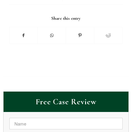
Share this entry
Free Case Review
Name
*