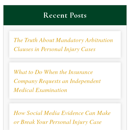
Recent Posts
The Truth About Mandatory Arbitration
Clauses in Personal Injury Cases
What to Do When the Insurance
Company Requests an Independent
Medical Examination
How Social Media Evidence Can Make
or Break Your Personal Injury Case