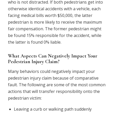
who is not distracted. If both pedestrians get into
otherwise identical accidents with a vehicle, each
facing medical bills worth $50,000, the latter
pedestrian is more likely to receive the maximum
fair compensation. The former pedestrian might
be found 15% responsible for the accident, while
the latter is found 0% liable.
What Aspects Can Negatively Impact Your
Pedestrian Injury Claim?
Many behaviors could negatively impact your
pedestrian injury claim because of comparative
fault. The following are some of the most common
actions that will transfer responsibility onto the
pedestrian victim:
Leaving a curb or walking path suddenly